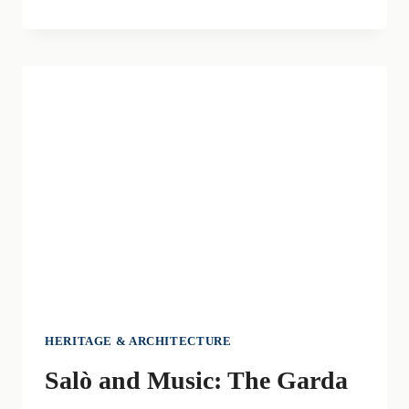
ABBEY
OF
MAGUZZANO:
A
HAVEN
OF
PEACE
AND
SPIRITUALITY
HERITAGE & ARCHITECTURE
Salò and Music: The Garda