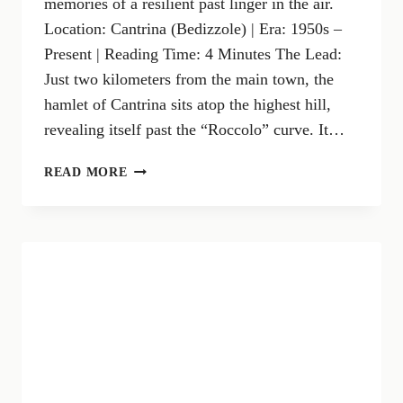
memories of a resilient past linger in the air.
Location: Cantrina (Bedizzole) | Era: 1950s –
Present | Reading Time: 4 Minutes The Lead:
Just two kilometers from the main town, the
hamlet of Cantrina sits atop the highest hill,
revealing itself past the “Roccolo” curve. It…
CANTRINA:
READ MORE
WHERE
STONE
WALLS
WHISPER
ANCIENT
STORIES