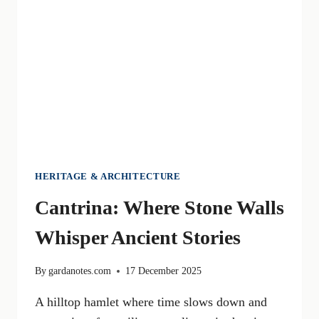
SUMMER
HERITAGE & ARCHITECTURE
Cantrina: Where Stone Walls
Whisper Ancient Stories
By
gardanotes.com
17 December 2025
A hilltop hamlet where time slows down and