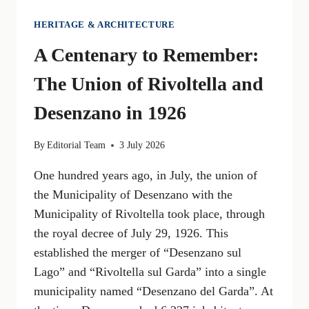
HERITAGE & ARCHITECTURE
A Centenary to Remember:
The Union of Rivoltella and
Desenzano in 1926
By
Editorial Team
3 July 2026
One hundred years ago, in July, the union of
the Municipality of Desenzano with the
Municipality of Rivoltella took place, through
the royal decree of July 29, 1926. This
established the merger of “Desenzano sul
Lago” and “Rivoltella sul Garda” into a single
municipality named “Desenzano del Garda”. At