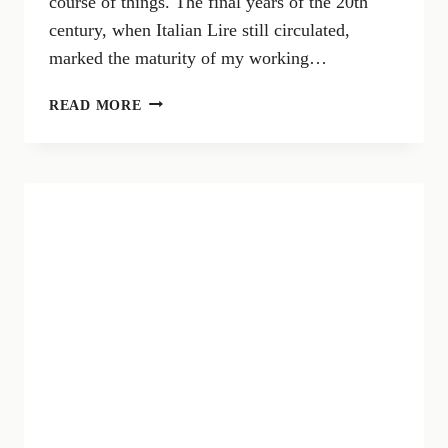
course of things. The final years of the 20th
century, when Italian Lire still circulated,
marked the maturity of my working…
A
READ MORE
HISTORY
OF
TRAINS
AND
RAILWAY
WORKERS