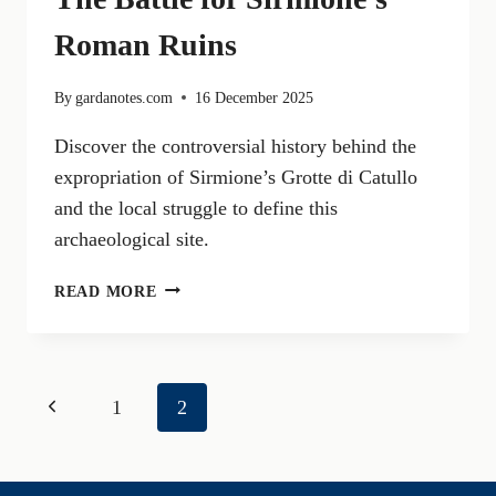
Roman Ruins
By
gardanotes.com
16 December 2025
Discover the controversial history behind the
expropriation of Sirmione’s Grotte di Catullo
and the local struggle to define this
archaeological site.
THE
READ MORE
EXPROPRIATED
CATULLUS:
THE
BATTLE
Page
Previous
1
2
FOR
SIRMIONE’S
navigation
Page
ROMAN
RUINS