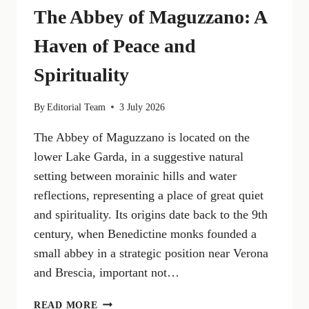
The Abbey of Maguzzano: A
Haven of Peace and
Spirituality
By
Editorial Team
3 July 2026
The Abbey of Maguzzano is located on the
lower Lake Garda, in a suggestive natural
setting between morainic hills and water
reflections, representing a place of great quiet
and spirituality. Its origins date back to the 9th
century, when Benedictine monks founded a
small abbey in a strategic position near Verona
and Brescia, important not…
THE
READ MORE