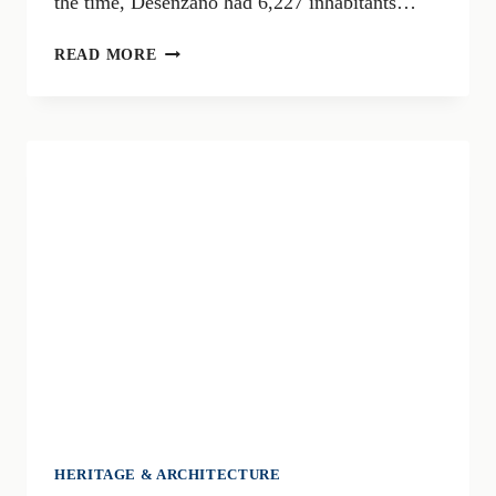
the time, Desenzano had 6,227 inhabitants…
A
READ MORE
CENTENARY
TO
REMEMBER:
THE
UNION
OF
RIVOLTELLA
AND
DESENZANO
IN
1926
HERITAGE & ARCHITECTURE