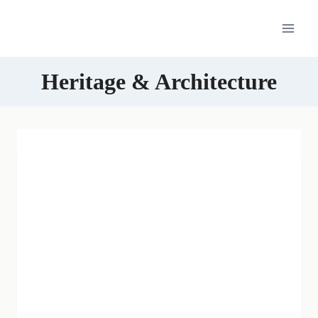
Skip
to
content
Heritage & Architecture