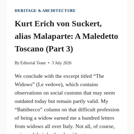
HERITAGE & ARCHITECTURE
Kurt Erich von Suckert,
alias Malaparte: A Maledetto
Toscano (Part 3)
By
Editorial Team
3 July 2026
We conclude with the excerpt titled “The
Widows” (Le vedove), which contains
observations on social customs that may seem
outdated today but remain partly valid. My
“Battibecco” column on that difficult profession
of being a widow earned me a hundred letters
from widows all over Italy. Not all, of course,