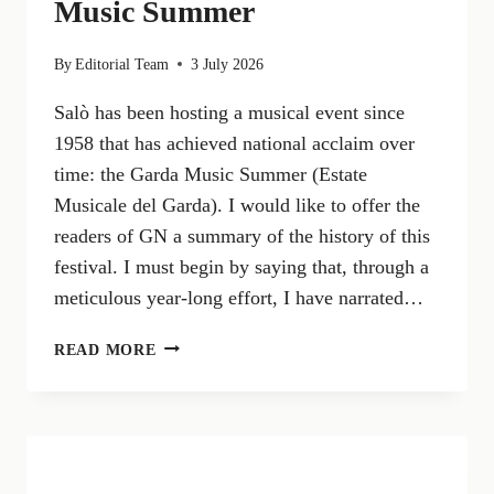
Music Summer
By
Editorial Team
3 July 2026
Salò has been hosting a musical event since
1958 that has achieved national acclaim over
time: the Garda Music Summer (Estate
Musicale del Garda). I would like to offer the
readers of GN a summary of the history of this
festival. I must begin by saying that, through a
meticulous year-long effort, I have narrated…
SALÒ
READ MORE
AND
MUSIC:
THE
GARDA
MUSIC