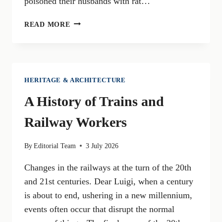
poisoned their husbands with rat…
KURT
READ MORE
ERICH
VON
SUCKERT,
ALIAS
MALAPARTE:
HERITAGE & ARCHITECTURE
A
A History of Trains and
MALEDETTO
TOSCANO
Railway Workers
(PART
3)
By
Editorial Team
3 July 2026
Changes in the railways at the turn of the 20th
and 21st centuries. Dear Luigi, when a century
is about to end, ushering in a new millennium,
events often occur that disrupt the normal