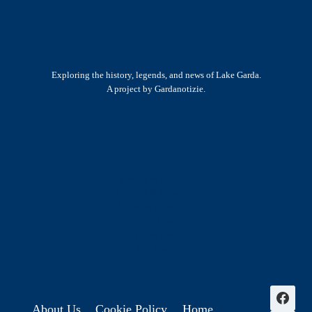
Exploring the history, legends, and news of Lake Garda.
A project by Gardanotizie.
History & Heritage
Legends & Mysteries
Nature & Landscape
Great Lives
Latest New
Site Map
s
About Us
Cookie Policy
Home