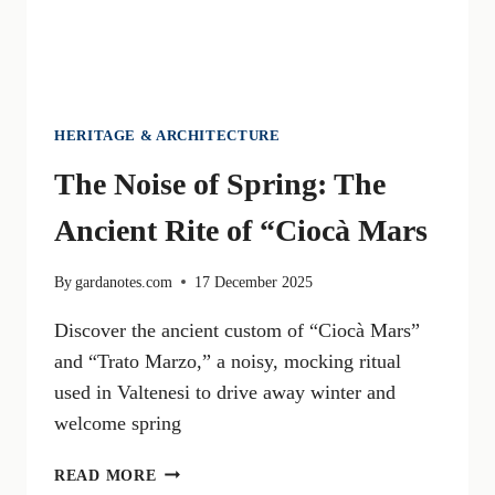
HERITAGE & ARCHITECTURE
The Noise of Spring: The
Ancient Rite of “Ciocà Mars
By
gardanotes.com
17 December 2025
Discover the ancient custom of “Ciocà Mars”
and “Trato Marzo,” a noisy, mocking ritual
used in Valtenesi to drive away winter and
welcome spring
THE
READ MORE
NOISE