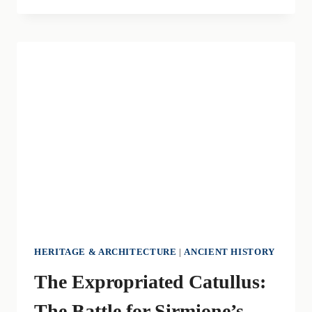
OF
SPRING:
THE
ANCIENT
RITE
OF
“CIOCÀ
MARS
HERITAGE & ARCHITECTURE
|
ANCIENT HISTORY
The Expropriated Catullus:
The Battle for Sirmione’s