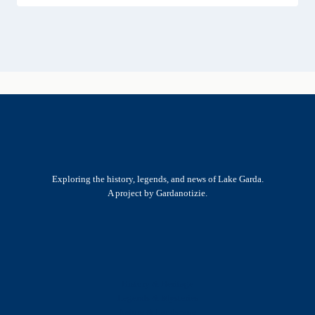
Exploring the history, legends, and news of Lake Garda.
A project by Gardanotizie.
History & Heritage
Legends & Mysteries
Nature & Landscape