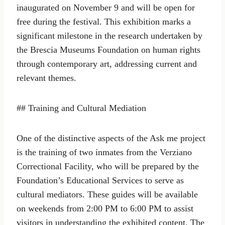
inaugurated on November 9 and will be open for
free during the festival. This exhibition marks a
significant milestone in the research undertaken by
the Brescia Museums Foundation on human rights
through contemporary art, addressing current and
relevant themes.
## Training and Cultural Mediation
One of the distinctive aspects of the Ask me project
is the training of two inmates from the Verziano
Correctional Facility, who will be prepared by the
Foundation’s Educational Services to serve as
cultural mediators. These guides will be available
on weekends from 2:00 PM to 6:00 PM to assist
visitors in understanding the exhibited content. The