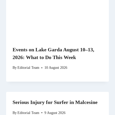
Events on Lake Garda August 10–13,
2026: What to Do This Week
By
Editorial Team
10 August 2026
Serious Injury for Surfer in Malcesine
By
Editorial Team
9 August 2026