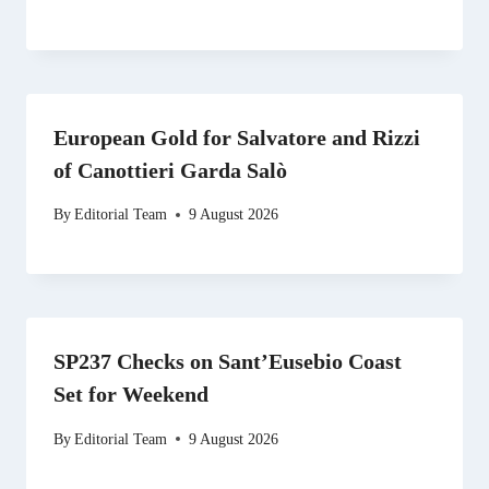
European Gold for Salvatore and Rizzi
of Canottieri Garda Salò
By
Editorial Team
9 August 2026
SP237 Checks on Sant’Eusebio Coast
Set for Weekend
By
Editorial Team
9 August 2026