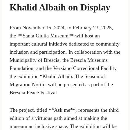
Khalid Albaih on Display
From November 16, 2024, to February 23, 2025,
the **Santa Giulia Museum** will host an
important cultural initiative dedicated to community
inclusion and participation. In collaboration with the
Municipality of Brescia, the Brescia Museums
Foundation, and the Verziano Correctional Facility,
the exhibition “Khalid Albaih. The Season of
Migration North” will be presented as part of the
Brescia Peace Festival.
The project, titled **Ask me**, represents the third
edition of a virtuous path aimed at making the
museum an inclusive space. The exhibition will be