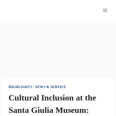
Skip
to
content
HIGHLIGHTS
|
NEWS & SERVICE
Cultural Inclusion at the
Santa Giulia Museum: