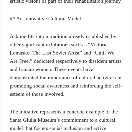
artistic visions as part of their rehabilitation journey.
## An Innovative Cultural Model
Ask me fits into a tradition already established by
other significant exhibitions such as “Victoria
Lomasko. The Last Soviet Artist” and “Until We
Are Free,” dedicated respectively to dissident artists
and Iranian women. These events have
demonstrated the importance of cultural activities in
promoting social awareness and reinforcing the self-
esteem of those involved.
The initiative represents a concrete example of the
Santa Giulia Museum’s commitment to a cultural
model that fosters social inclusion and active