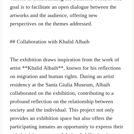
goal is to facilitate an open dialogue between the
artworks and the audience, offering new
perspectives on the themes addressed.
## Collaboration with Khalid Albaih
The exhibition draws inspiration from the work of
artist **Khalid Albaih**, known for his reflections
on migration and human rights. During an artist
residency at the Santa Giulia Museum, Albaih
collaborated on the exhibition, contributing to a
profound reflection on the relationship between
society and the individual. This project not only
provides an exhibition space but also offers the
participating inmates an opportunity to express their