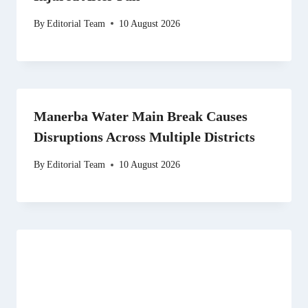
By
Editorial Team
10 August 2026
Manerba Water Main Break Causes
Disruptions Across Multiple Districts
By
Editorial Team
10 August 2026