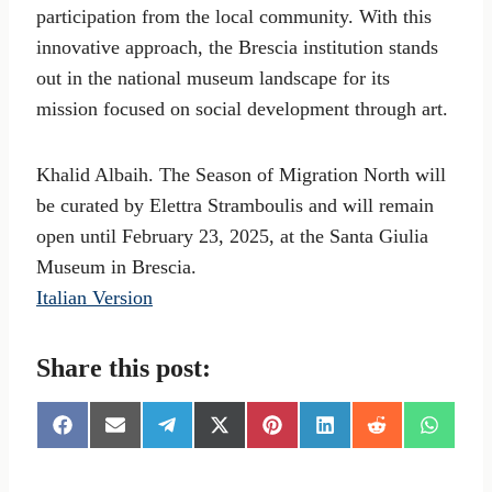
participation from the local community. With this
innovative approach, the Brescia institution stands
out in the national museum landscape for its
mission focused on social development through art.
Khalid Albaih. The Season of Migration North will
be curated by Elettra Stramboulis and will remain
open until February 23, 2025, at the Santa Giulia
Museum in Brescia.
Italian Version
Share this post:
S
S
S
S
S
S
S
S
h
h
h
h
h
h
h
h
a
a
a
a
a
a
a
a