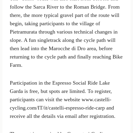
follow the Sarca River to the Roman Bridge. From
there, the more typical gravel part of the route will
begin, taking participants to the village of
Pietramurata through various technical changes in
slope. A fun singletrack along the cycle path will
then lead into the Marocche di Dro area, before
returning to the cycle path and finally reaching Bike
Farm.
Participation in the Espresso Social Ride Lake
Garda is free, but spots are limited. To register,
participants can visit the website www.castelli-
cycling.com/IT/it/castelli-espresso-ride-carp and
receive all the details via email after registration.