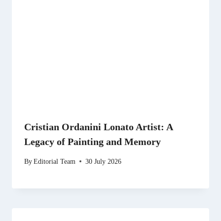
Cristian Ordanini Lonato Artist: A
Legacy of Painting and Memory
By
Editorial Team
30 July 2026