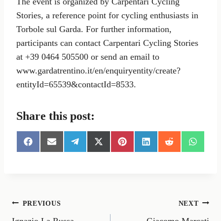
The event is organized by Carpentari Cycling
Stories, a reference point for cycling enthusiasts in
Torbole sul Garda. For further information,
participants can contact Carpentari Cycling Stories
at +39 0464 505500 or send an email to
www.gardatrentino.it/en/enquiryentity/create?
entityId=65539&contactId=8533.
Share this post:
S
S
S
S
S
S
S
S
h
h
h
h
h
h
h
h
a
a
a
a
a
a
a
a
r
r
r
r
r
r
r
r
e
e
e
e
e
e
e
e
o
o
o
o
o
o
o
o
n
n
n
n
n
n
n
n
Post
PREVIOUS
NEXT
F
E
T
X
P
L
R
W
a
m
e
(
i
i
e
h
Ignazio La Russa
Giacomo Marcati