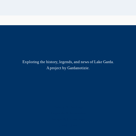
Exploring the history, legends, and news of Lake Garda.
A project by Gardanotizie.
History & Heritage
Legends & Mysteries
Nature & Landscape
Great Lives
Latest New