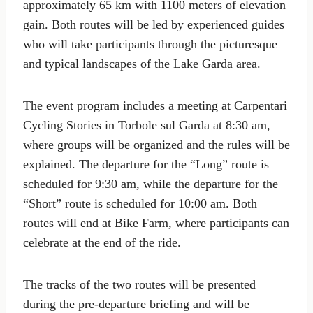
approximately 65 km with 1100 meters of elevation
gain. Both routes will be led by experienced guides
who will take participants through the picturesque
and typical landscapes of the Lake Garda area.
The event program includes a meeting at Carpentari
Cycling Stories in Torbole sul Garda at 8:30 am,
where groups will be organized and the rules will be
explained. The departure for the “Long” route is
scheduled for 9:30 am, while the departure for the
“Short” route is scheduled for 10:00 am. Both
routes will end at Bike Farm, where participants can
celebrate at the end of the ride.
The tracks of the two routes will be presented
during the pre-departure briefing and will be