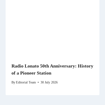
Radio Lonato 50th Anniversary: History
of a Pioneer Station
By
Editorial Team
30 July 2026