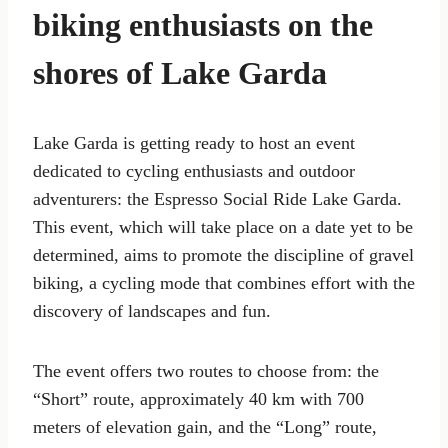
biking enthusiasts on the
shores of Lake Garda
Lake Garda is getting ready to host an event
dedicated to cycling enthusiasts and outdoor
adventurers: the Espresso Social Ride Lake Garda.
This event, which will take place on a date yet to be
determined, aims to promote the discipline of gravel
biking, a cycling mode that combines effort with the
discovery of landscapes and fun.
The event offers two routes to choose from: the
“Short” route, approximately 40 km with 700
meters of elevation gain, and the “Long” route,