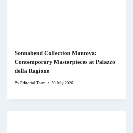
Sonnabend Collection Mantova:
Contemporary Masterpieces at Palazzo
della Ragione
By
Editorial Team
30 July 2026