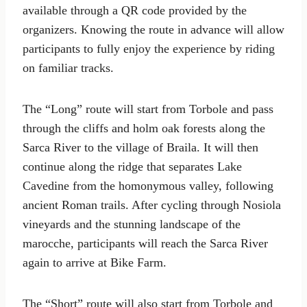
available through a QR code provided by the
organizers. Knowing the route in advance will allow
participants to fully enjoy the experience by riding
on familiar tracks.
The “Long” route will start from Torbole and pass
through the cliffs and holm oak forests along the
Sarca River to the village of Braila. It will then
continue along the ridge that separates Lake
Cavedine from the homonymous valley, following
ancient Roman trails. After cycling through Nosiola
vineyards and the stunning landscape of the
marocche, participants will reach the Sarca River
again to arrive at Bike Farm.
The “Short” route will also start from Torbole and