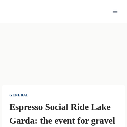
Skip
to
content
GENERAL
Espresso Social Ride Lake
Garda: the event for gravel