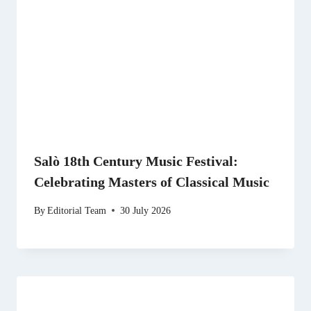
Salò 18th Century Music Festival:
Celebrating Masters of Classical Music
By
Editorial Team
30 July 2026