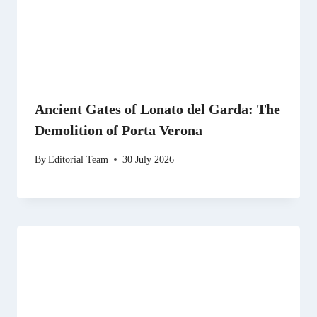
Ancient Gates of Lonato del Garda: The
Demolition of Porta Verona
By
Editorial Team
30 July 2026