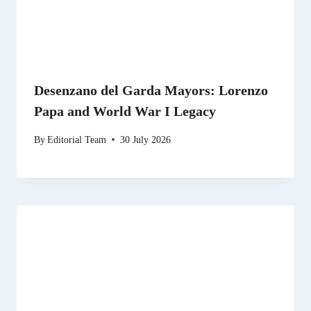
Desenzano del Garda Mayors: Lorenzo
Papa and World War I Legacy
By
Editorial Team
30 July 2026