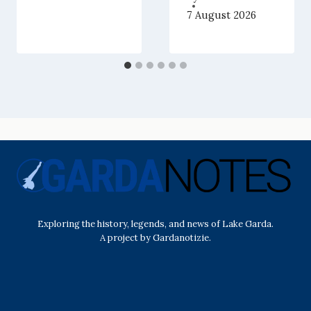
7 August 2026
Exploring the history, legends, and news of Lake Garda.
A project by Gardanotizie.