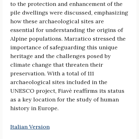
to the protection and enhancement of the
pile dwellings were discussed, emphasizing
how these archaeological sites are
essential for understanding the origins of
Alpine populations. Marzatico stressed the
importance of safeguarding this unique
heritage and the challenges posed by
climate change that threaten their
preservation. With a total of 111
archaeological sites included in the
UNESCO project, Fiavè reaffirms its status
as a key location for the study of human
history in Europe.
Italian Version