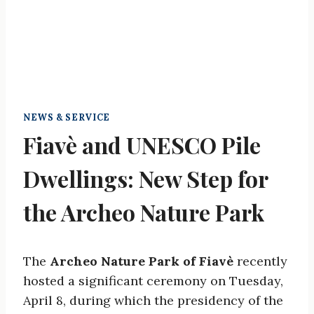
NEWS & SERVICE
Fiavè and UNESCO Pile
Dwellings: New Step for
the Archeo Nature Park
The
Archeo Nature Park of Fiavè
recently
hosted a significant ceremony on Tuesday,
April 8, during which the presidency of the