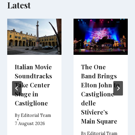
Latest
Italian Movie
The One
Soundtracks
Band Brings
Take Center
Elton John to
Stage in
Castiglione
Castiglione
delle
Stiviere’s
By
Editorial Team
Main Square
7 August 2026
By
Editorial Team