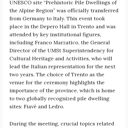
UNESCO site “Prehistoric Pile Dwellings of
the Alpine Region” was officially transferred
from Germany to Italy. This event took
place in the Depero Hall in Trento and was
attended by key institutional figures,
including Franco Marzatico, the General
Director of the UMSt Superintendency for
Cultural Heritage and Activities, who will
lead the Italian representation for the next
two years. The choice of Trento as the
venue for the ceremony highlights the
importance of the province, which is home
to two globally recognized pile dwelling
sites: Fiavè and Ledro.
During the meeting, crucial topics related