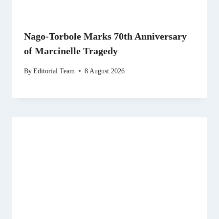
Nago-Torbole Marks 70th Anniversary
of Marcinelle Tragedy
By
Editorial Team
8 August 2026