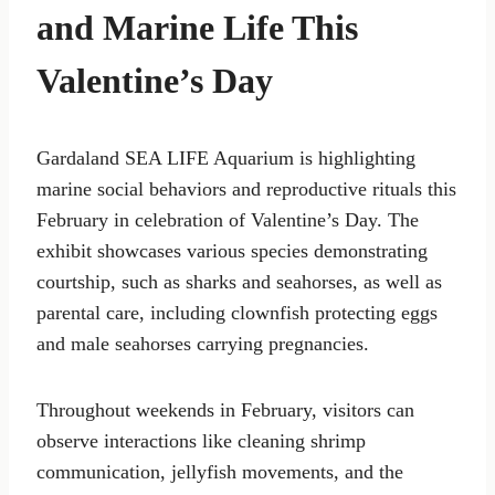
and Marine Life This
Valentine’s Day
Gardaland SEA LIFE Aquarium is highlighting
marine social behaviors and reproductive rituals this
February in celebration of Valentine’s Day. The
exhibit showcases various species demonstrating
courtship, such as sharks and seahorses, as well as
parental care, including clownfish protecting eggs
and male seahorses carrying pregnancies.
Throughout weekends in February, visitors can
observe interactions like cleaning shrimp
communication, jellyfish movements, and the