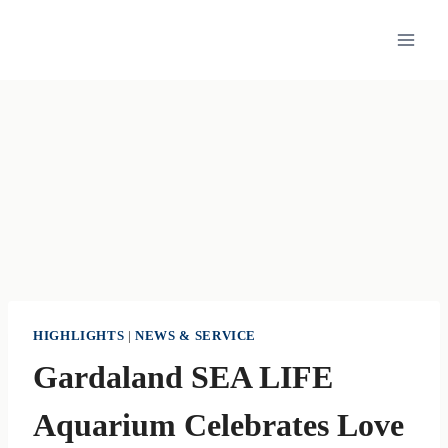
Skip
to
content
HIGHLIGHTS
|
NEWS & SERVICE
Gardaland SEA LIFE
Aquarium Celebrates Love