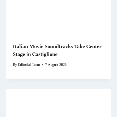
Italian Movie Soundtracks Take Center
Stage in Castiglione
By
Editorial Team
7 August 2026