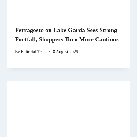
Ferragosto on Lake Garda Sees Strong
Footfall, Shoppers Turn More Cautious
By
Editorial Team
8 August 2026