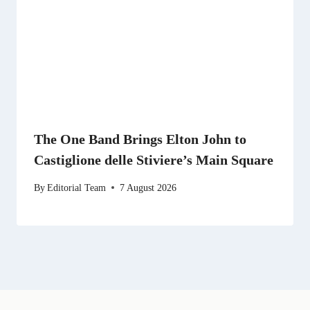
The One Band Brings Elton John to
Castiglione delle Stiviere’s Main Square
By
Editorial Team
7 August 2026