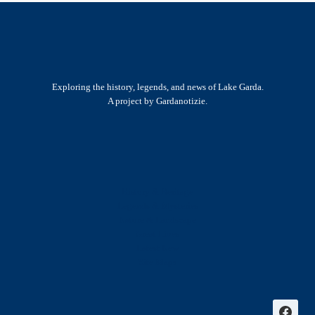
Exploring the history, legends, and news of Lake Garda.
A project by Gardanotizie.
History & Heritage
Legends & Mysteries
Nature & Landscape
Great Lives
Latest New
Site Map
s