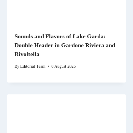
Sounds and Flavors of Lake Garda:
Double Header in Gardone Riviera and
Rivoltella
By
Editorial Team
8 August 2026