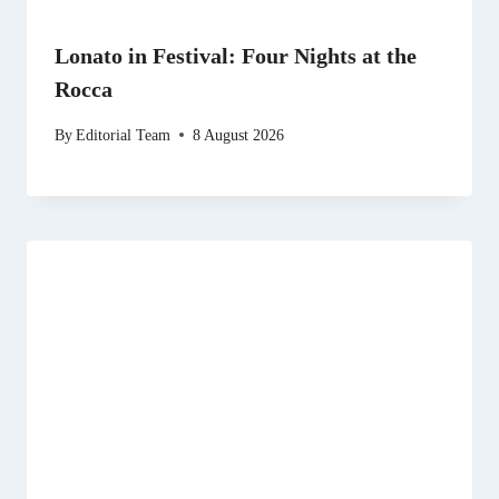
Lonato in Festival: Four Nights at the
Rocca
By
Editorial Team
8 August 2026