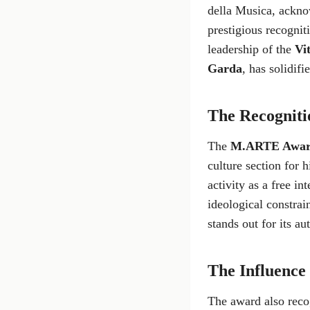
della Musica, acknow
prestigious recognit
leadership of the
Vit
Garda
, has solidif
The Recogniti
The
M.ARTE Awa
culture section for h
activity as a free i
ideological constrain
stands out for its a
The Influence o
The award also rec