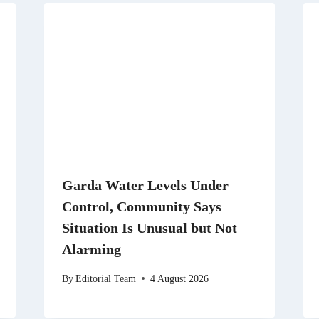
Garda Water Levels Under
Control, Community Says
Situation Is Unusual but Not
Alarming
By
Editorial Team
4 August 2026