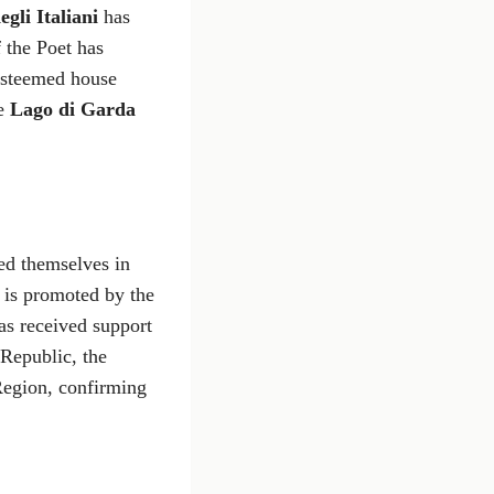
egli Italiani
has
 the Poet has
 esteemed house
he
Lago di Garda
ed themselves in
e is promoted by the
s received support
 Republic, the
Region, confirming