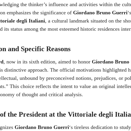
ledging the thinker’s influence and activities within the cult
ion emphasizes the significance of
Giordano Bruno Guerri
‘
toriale degli Italiani
, a cultural landmark situated on the sh
ied its status among the most esteemed historic residences inter
on and Specific Reasons
rd
, now in its sixth edition, aimed to honor
Giordano Bruno 
is distinctive approach. The official motivations highlighted hi
ntellectual, unbound by preconceived notions, prejudices, or pol
ts.” This choice reflects the intent to value an original intelle
utonomy of thought and critical analysis.
f the President at the Vittoriale degli Itali
ognizes
Giordano Bruno Guerri
‘s tireless dedication to stu