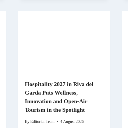
Hospitality 2027 in Riva del
Garda Puts Wellness,
Innovation and Open-Air
Tourism in the Spotlight
By
Editorial Team
4 August 2026