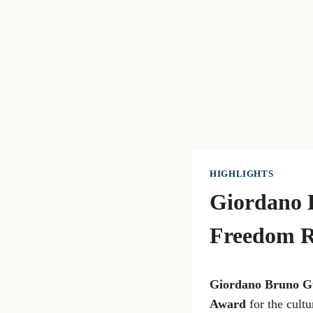
HIGHLIGHTS
Giordano 
Freedom 
Giordano Bruno G
Award
for the cultu