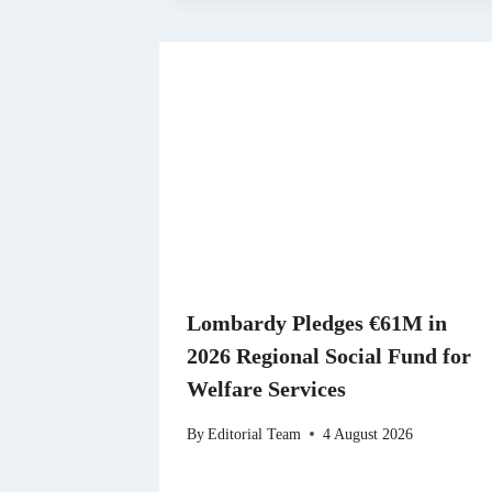
Lombardy Pledges €61M in
2026 Regional Social Fund for
Welfare Services
By
Editorial Team
4 August 2026