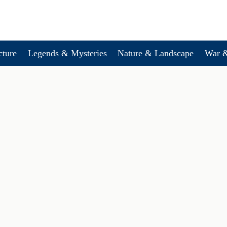
cture
Legends & Mysteries
Nature & Landscape
War &