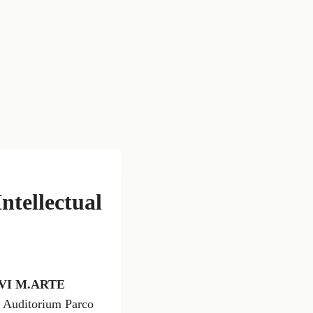
tellectual
VI M.ARTE
he Auditorium Parco