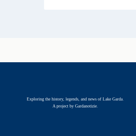
Exploring the history, legends, and news of Lake Garda.
A project by Gardanotizie.