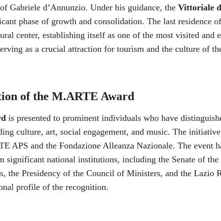
 of Gabriele d’Annunzio. Under his guidance, the
Vittoriale d
icant phase of growth and consolidation. The last residence of
ral center, establishing itself as one of the most visited and
rving as a crucial attraction for tourism and the culture of t
tion of the M.ARTE Award
rd
is presented to prominent individuals who have distinguish
uding culture, art, social engagement, and music. The initiativ
E APS and the Fondazione Alleanza Nazionale. The event ha
 significant national institutions, including the Senate of the
, the Presidency of the Council of Ministers, and the Lazio 
ional profile of the recognition.