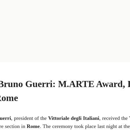
Bruno Guerri: M.ARTE Award, In
Rome
uerri
, president of the
Vittoriale degli Italiani
, received the
re section in
Rome
. The ceremony took place last night at t