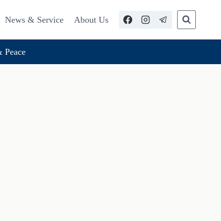
News & Service
About Us
 Peace