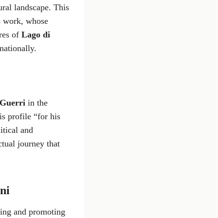
ural landscape. This
s work, whose
ores of
Lago di
nationally.
Guerri
in the
s profile “for his
itical and
ctual journey that
ani
dying and promoting