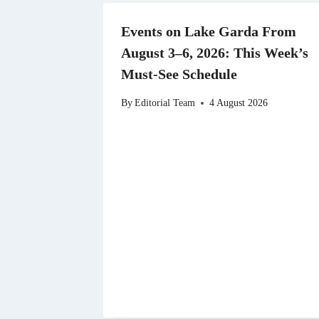
Events on Lake Garda From
August 3–6, 2026: This Week’s
Must-See Schedule
By
Editorial Team
4 August 2026