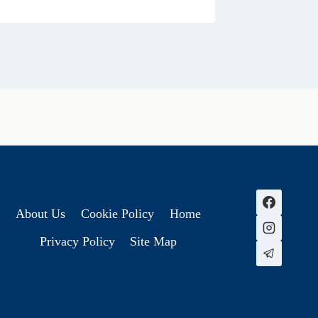
About Us
Cookie Policy
Home
Privacy Policy
Site Map