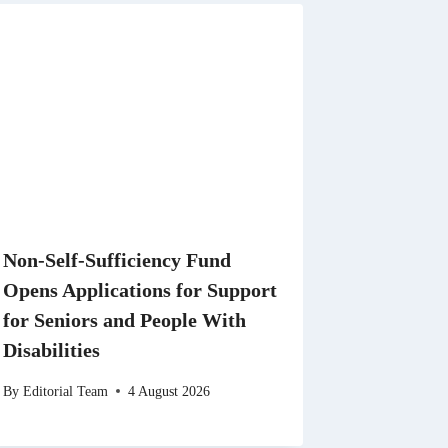
Non-Self-Sufficiency Fund
Opens Applications for Support
for Seniors and People With
Disabilities
By
Editorial Team
4 August 2026