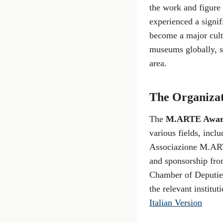
the work and figure
experienced a signif
become a major cultu
museums globally, se
area.
The Organiza
The
M.ARTE Awa
various fields, incl
Associazione M.ART
and sponsorship from
Chamber of Deputies
the relevant institut
Italian Version