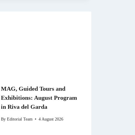
MAG, Guided Tours and
Exhibitions: August Program
in Riva del Garda
By
Editorial Team
4 August 2026