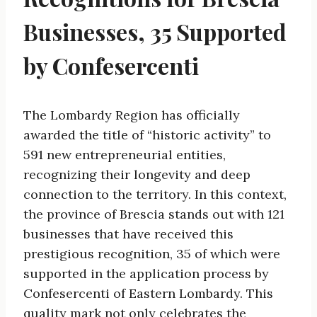
Businesses, 35 Supported
by Confesercenti
The Lombardy Region has officially
awarded the title of “historic activity” to
591 new entrepreneurial entities,
recognizing their longevity and deep
connection to the territory. In this context,
the province of Brescia stands out with 121
businesses that have received this
prestigious recognition, 35 of which were
supported in the application process by
Confesercenti of Eastern Lombardy. This
quality mark not only celebrates the