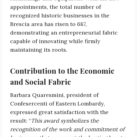
appointments, the total number of
recognized historic businesses in the
Brescia area has risen to 687,
demonstrating an entrepreneurial fabric
capable of innovating while firmly
maintaining its roots.
Contribution to the Economic
and Social Fabric
Barbara Quaresmini, president of
Confesercenti of Eastern Lombardy,
expressed great satisfaction with the
result: “
This award symbolizes the
recognition of the work and commitment of