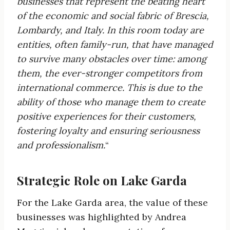
businesses that
represent the beating heart
of the economic and social fabric of Brescia,
Lombardy, and Italy. In
this room today are
entities, often family-run, that have managed
to
survive many obstacles over time: among
them, the ever-stronger competitors from
international commerce. This is due to the
ability of those who manage them to create
positive experiences for their
customers,
fostering loyalty and ensuring seriousness
and professionalism.
“
Strategic Role on Lake Garda
For the Lake Garda area, the value of these
businesses was highlighted by Andrea