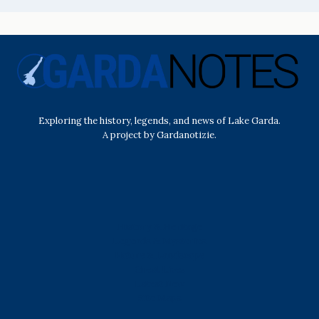
Exploring the history, legends, and news of Lake Garda.
A project by Gardanotizie.
History & Heritage
Legends & Mysteries
Nature & Landscape
Great Lives
Latest New
Site Map
s