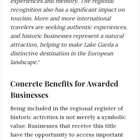
experiences and
memory. The regional
recognition also has a significant impact on
tourism. More and more international
travelers
are seeking authentic experiences,
and historic businesses represent a natural
attraction, helping to make Lake Garda a
distinctive destination in the
European
landscape.
“
Concrete Benefits for Awarded
Businesses
Being included in the regional register of
historic activities is not merely a symbolic
value. Businesses that receive this title
have the opportunity to access important