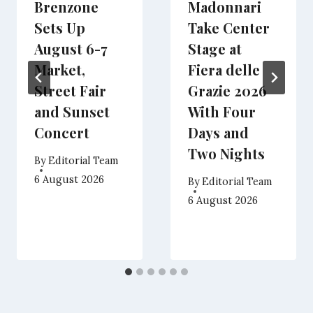
Brenzone
Madonnari
Sets Up
Take Center
August 6-7
Stage at
Market,
Fiera delle
Street Fair
Grazie 2026
and Sunset
With Four
Concert
Days and
Two Nights
By
Editorial Team
6 August 2026
By
Editorial Team
6 August 2026