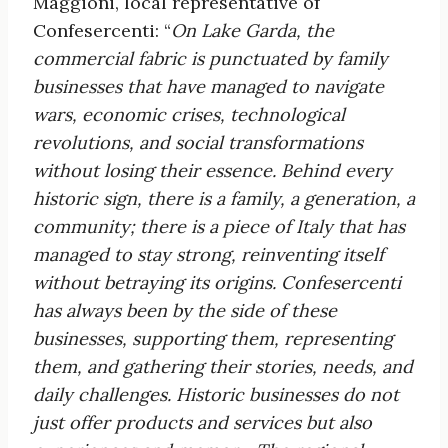
Maggioni, local representative of
Confesercenti: “
On Lake Garda, the
commercial fabric is
punctuated by family
businesses that have managed to navigate
wars, economic crises,
technological
revolutions, and social transformations
without losing their essence. Behind every
historic sign, there is a family, a generation, a
community; there is a piece of Italy that has
managed to stay strong, reinventing itself
without betraying its origins. Confesercenti
has always been by
the side of these
businesses, supporting them, representing
them, and gathering their stories, needs, and
daily challenges. Historic businesses do not
just offer products and services but also