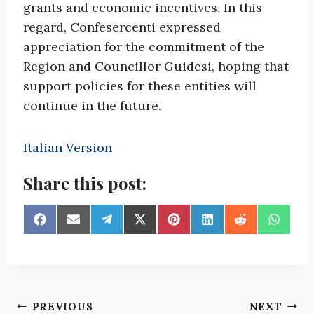
grants and economic incentives. In this
regard, Confesercenti expressed
appreciation for the commitment of the
Region and Councillor Guidesi, hoping that
support policies for these entities will
continue in the future.
Italian Version
Share this post:
S
S
S
S
S
S
S
S
h
h
h
h
h
h
h
h
a
a
a
a
a
a
a
a
r
r
r
r
r
r
r
r
e
e
e
e
e
e
e
e
o
o
o
o
o
o
o
o
n
n
n
n
n
n
n
n
Post
PREVIOUS
NEXT
F
E
T
X
P
L
R
W