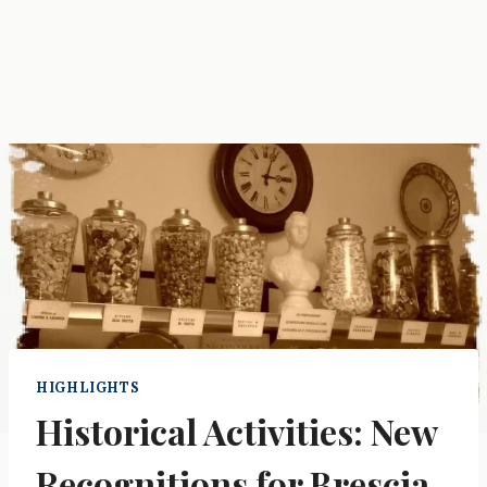
HIGHLIGHTS
Historical Activities: New
Recognitions for Brescia