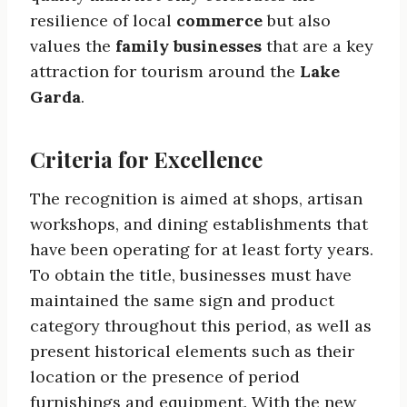
resilience of local
commerce
but also
values the
family businesses
that are a key
attraction for tourism around the
Lake
Garda
.
Criteria for Excellence
The recognition is aimed at shops, artisan
workshops, and dining establishments that
have been operating for at least forty years.
To obtain the title, businesses must have
maintained the same sign and product
category throughout this period, as well as
present historical elements such as their
location or the presence of period
furnishings and equipment. With the new