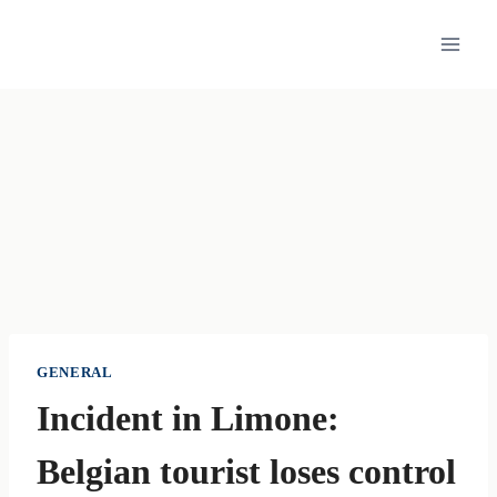
Skip
to
content
GENERAL
Incident in Limone:
Belgian tourist loses control