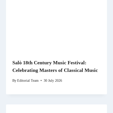
Salò 18th Century Music Festival:
Celebrating Masters of Classical Music
By
Editorial Team
30 July 2026