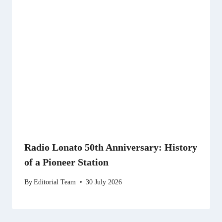
Radio Lonato 50th Anniversary: History
of a Pioneer Station
By
Editorial Team
30 July 2026