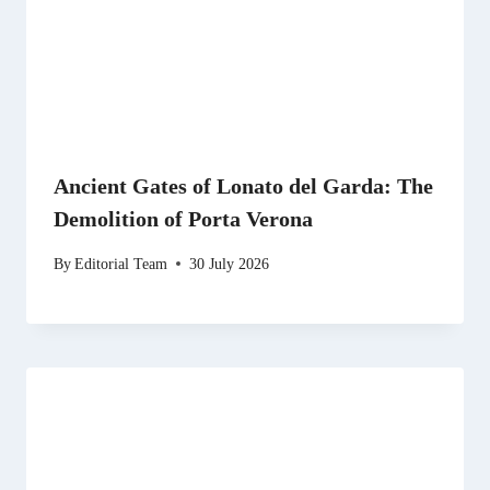
Ancient Gates of Lonato del Garda: The
Demolition of Porta Verona
By
Editorial Team
30 July 2026