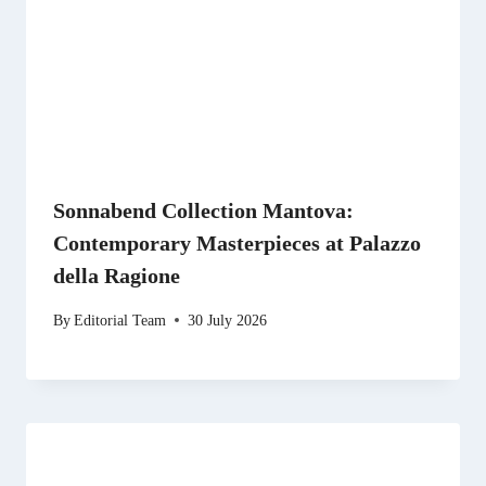
Sonnabend Collection Mantova:
Contemporary Masterpieces at Palazzo
della Ragione
By
Editorial Team
30 July 2026