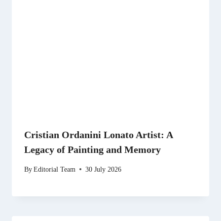
Cristian Ordanini Lonato Artist: A
Legacy of Painting and Memory
By
Editorial Team
30 July 2026