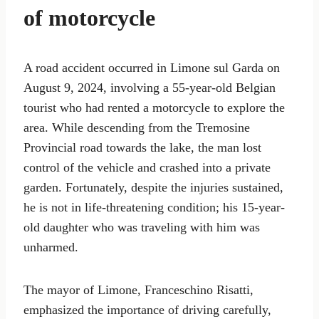
of motorcycle
A road accident occurred in Limone sul Garda on
August 9, 2024, involving a 55-year-old Belgian
tourist who had rented a motorcycle to explore the
area. While descending from the Tremosine
Provincial road towards the lake, the man lost
control of the vehicle and crashed into a private
garden. Fortunately, despite the injuries sustained,
he is not in life-threatening condition; his 15-year-
old daughter who was traveling with him was
unharmed.
The mayor of Limone, Franceschino Risatti,
emphasized the importance of driving carefully,