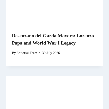
Desenzano del Garda Mayors: Lorenzo
Papa and World War I Legacy
By
Editorial Team
30 July 2026