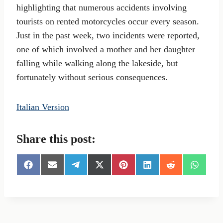
highlighting that numerous accidents involving
tourists on rented motorcycles occur every season.
Just in the past week, two incidents were reported,
one of which involved a mother and her daughter
falling while walking along the lakeside, but
fortunately without serious consequences.
Italian Version
Share this post:
S
S
S
S
S
S
S
S
h
h
h
h
h
h
h
h
a
a
a
a
a
a
a
a
r
r
r
r
r
r
r
r
e
e
e
e
e
e
e
e
o
o
o
o
o
o
o
o
n
n
n
n
n
n
n
n