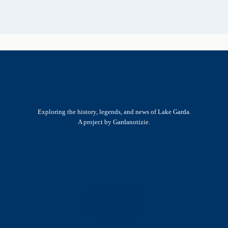
Exploring the history, legends, and news of Lake Garda.
A project by Gardanotizie.
History & Heritage
Legends & Mysteries
Nature & Landscape
Great Lives