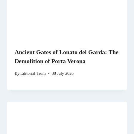
Ancient Gates of Lonato del Garda: The
Demolition of Porta Verona
By
Editorial Team
30 July 2026