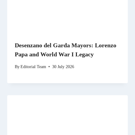
Desenzano del Garda Mayors: Lorenzo
Papa and World War I Legacy
By
Editorial Team
30 July 2026