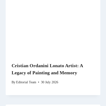
Cristian Ordanini Lonato Artist: A
Legacy of Painting and Memory
By
Editorial Team
30 July 2026