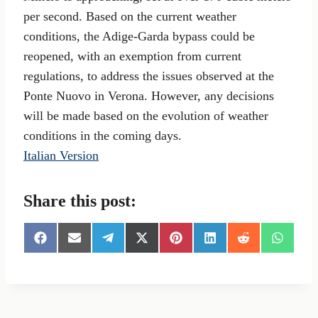
per second. Based on the current weather
conditions, the Adige-Garda bypass could be
reopened, with an exemption from current
regulations, to address the issues observed at the
Ponte Nuovo in Verona. However, any decisions
will be made based on the evolution of weather
conditions in the coming days.
Italian Version
Share this post:
S
S
S
S
S
S
S
S
h
h
h
h
h
h
h
h
a
a
a
a
a
a
a
a
r
r
r
r
r
r
r
r
e
e
e
e
e
e
e
e
o
o
o
o
o
o
o
o