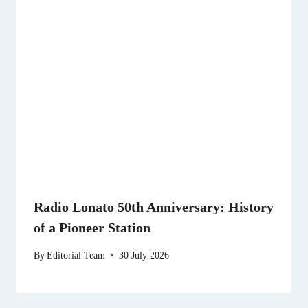
Radio Lonato 50th Anniversary: History
of a Pioneer Station
By
Editorial Team
30 July 2026