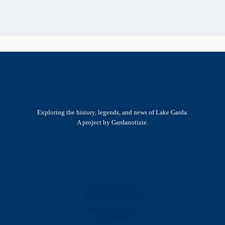
Exploring the history, legends, and news of Lake Garda.
A project by Gardanotizie.
History & Heritage
Legends & Mysteries
Nature & Landscape
Great Lives