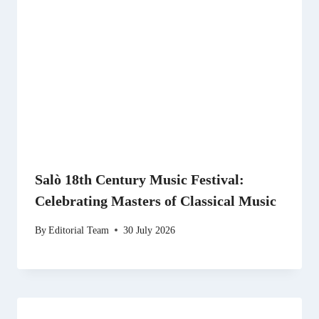
Salò 18th Century Music Festival:
Celebrating Masters of Classical Music
By
Editorial Team
30 July 2026