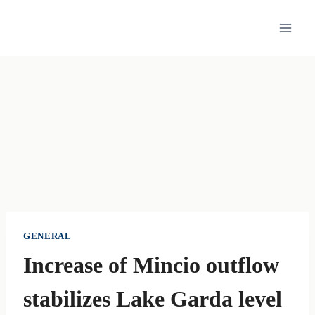
Skip
to
content
GENERAL
Increase of Mincio outflow
stabilizes Lake Garda level