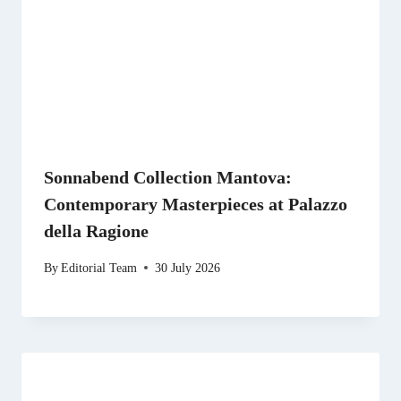
Sonnabend Collection Mantova:
Contemporary Masterpieces at Palazzo
della Ragione
By
Editorial Team
30 July 2026