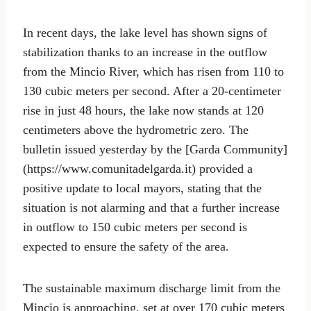
In recent days, the lake level has shown signs of
stabilization thanks to an increase in the outflow
from the Mincio River, which has risen from 110 to
130 cubic meters per second. After a 20-centimeter
rise in just 48 hours, the lake now stands at 120
centimeters above the hydrometric zero. The
bulletin issued yesterday by the [Garda Community]
(https://www.comunitadelgarda.it) provided a
positive update to local mayors, stating that the
situation is not alarming and that a further increase
in outflow to 150 cubic meters per second is
expected to ensure the safety of the area.
The sustainable maximum discharge limit from the
Mincio is approaching, set at over 170 cubic meters