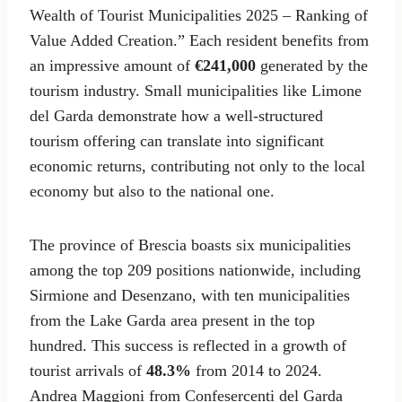
Wealth of Tourist Municipalities 2025 – Ranking of
Value Added Creation.” Each resident benefits from
an impressive amount of
€241,000
generated by the
tourism industry. Small municipalities like Limone
del Garda demonstrate how a well-structured
tourism offering can translate into significant
economic returns, contributing not only to the local
economy but also to the national one.
The province of Brescia boasts six municipalities
among the top 209 positions nationwide, including
Sirmione and Desenzano, with ten municipalities
from the Lake Garda area present in the top
hundred. This success is reflected in a growth of
tourist arrivals of
48.3%
from 2014 to 2024.
Andrea Maggioni from Confesercenti del Garda