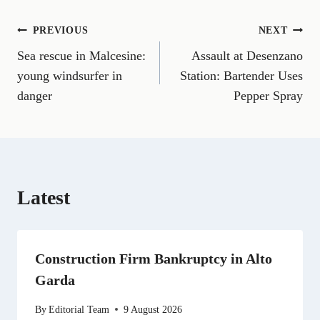
o
o
o
o
o
o
o
n
n
n
n
n
n
n
Post
PREVIOUS
NEXT
F
E
T
X
L
R
W
a
m
e
(
i
e
h
Sea rescue in Malcesine:
Assault at Desenzano
navigation
c
a
l
T
n
d
a
e
i
e
w
k
d
t
young windsurfer in
Station: Bartender Uses
b
l
g
i
e
i
s
danger
Pepper Spray
o
r
t
d
t
A
o
a
t
I
p
k
m
e
n
p
r
)
Latest
Construction Firm Bankruptcy in Alto
Garda
By
Editorial Team
9 August 2026