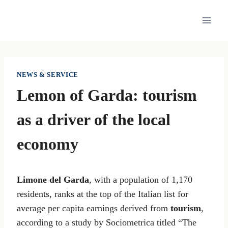
Skip
to
content
NEWS & SERVICE
Lemon of Garda: tourism
as a driver of the local
economy
Limone del Garda
, with a population of 1,170
residents, ranks at the top of the Italian list for
average per capita earnings derived from
tourism
,
according to a study by Sociometrica titled “The