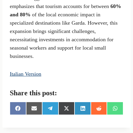
emphasizes that tourism accounts for between
60%
and 80%
of the local economic impact in
specialized destinations like Garda. However, this
expansion brings significant challenges,
necessitating investments in accommodation for
seasonal workers and support for local small
businesses.
Italian Version
Share this post:
S
S
S
S
S
S
S
h
h
h
h
h
h
h
a
a
a
a
a
a
a
r
r
r
r
r
r
r
e
e
e
e
e
e
e