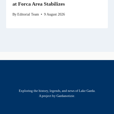
at Forca Area Stabilizes
By
Editorial Team
9 August 2026
Exploring the history, legends, and news of Lake Garda.
A project by Gardanotizie.