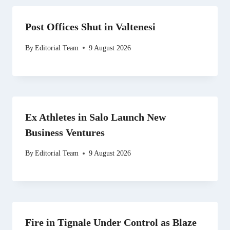
Post Offices Shut in Valtenesi
By
Editorial Team
9 August 2026
Ex Athletes in Salo Launch New
Business Ventures
By
Editorial Team
9 August 2026
Fire in Tignale Under Control as Blaze