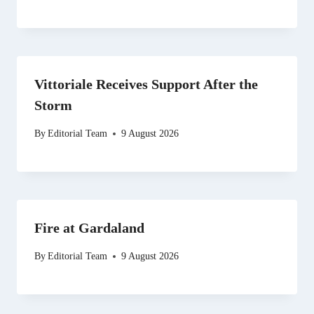
Vittoriale Receives Support After the
Storm
By
Editorial Team
9 August 2026
Fire at Gardaland
By
Editorial Team
9 August 2026