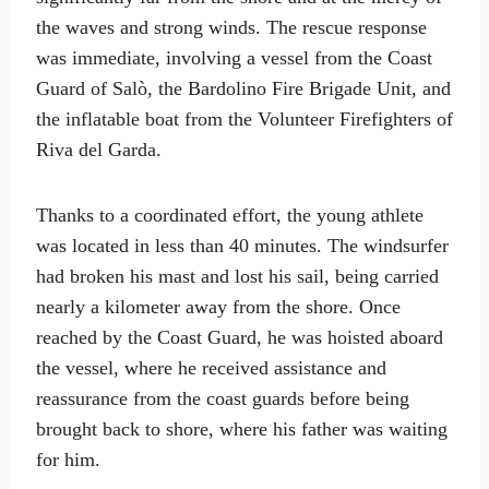
the waves and strong winds. The rescue response
was immediate, involving a vessel from the Coast
Guard of Salò, the Bardolino Fire Brigade Unit, and
the inflatable boat from the Volunteer Firefighters of
Riva del Garda.
Thanks to a coordinated effort, the young athlete
was located in less than 40 minutes. The windsurfer
had broken his mast and lost his sail, being carried
nearly a kilometer away from the shore. Once
reached by the Coast Guard, he was hoisted aboard
the vessel, where he received assistance and
reassurance from the coast guards before being
brought back to shore, where his father was waiting
for him.