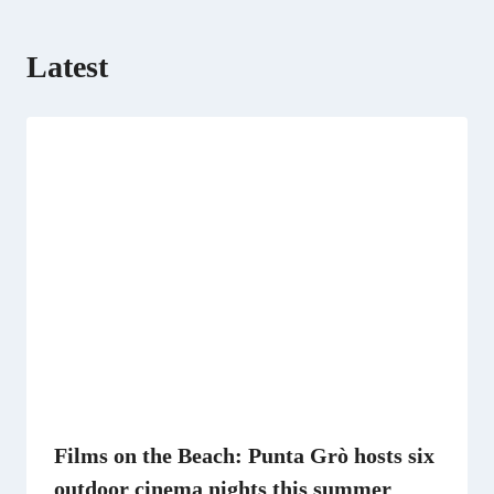
Latest
Films on the Beach: Punta Grò hosts six
outdoor cinema nights this summer