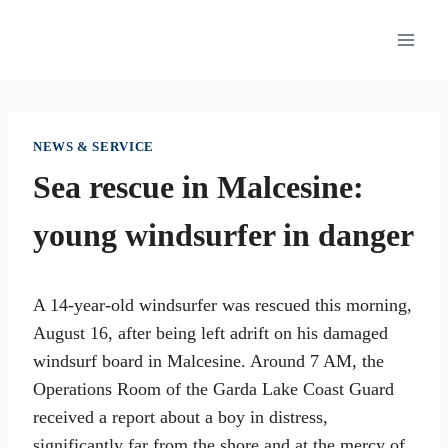
Skip
to
content
NEWS & SERVICE
Sea rescue in Malcesine:
young windsurfer in danger
A 14-year-old windsurfer was rescued this morning,
August 16, after being left adrift on his damaged
windsurf board in Malcesine. Around 7 AM, the
Operations Room of the Garda Lake Coast Guard
received a report about a boy in distress,
significantly far from the shore and at the mercy of