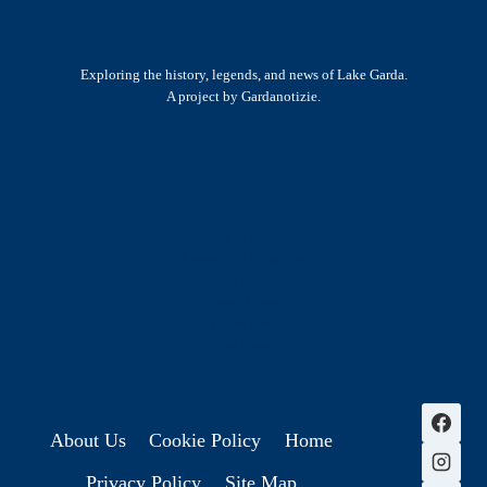
Exploring the history, legends, and news of Lake Garda.
A project by Gardanotizie.
History & Heritage
Legends & Mysteries
Nature & Landscape
Great Lives
Latest New
Site Map
s
About Us
Cookie Policy
Home
Privacy Policy
Site Map