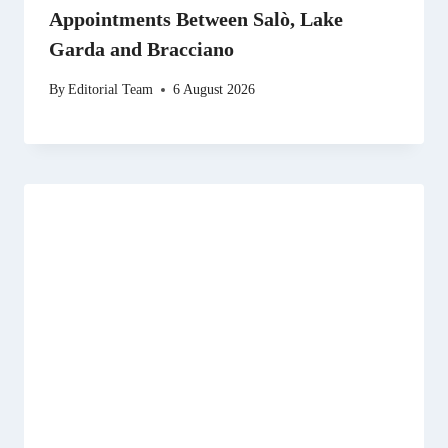
Appointments Between Salò, Lake
Garda and Bracciano
By
Editorial Team
6 August 2026