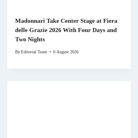
Madonnari Take Center Stage at Fiera
delle Grazie 2026 With Four Days and
Two Nights
By
Editorial Team
6 August 2026