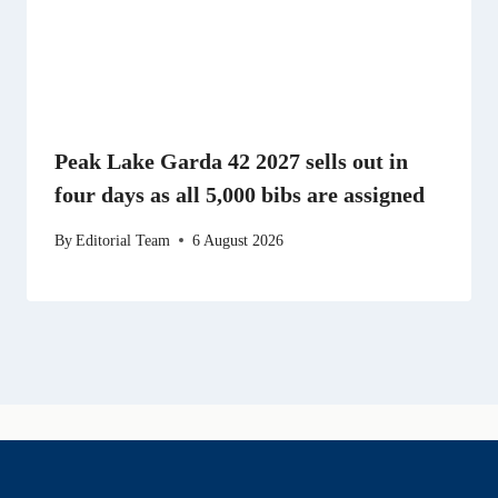
Peak Lake Garda 42 2027 sells out in
four days as all 5,000 bibs are assigned
By
Editorial Team
6 August 2026