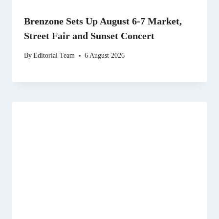
Brenzone Sets Up August 6-7 Market,
Street Fair and Sunset Concert
By
Editorial Team
6 August 2026