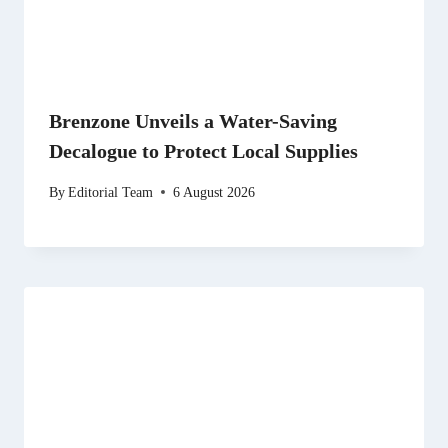
Brenzone Unveils a Water-Saving
Decalogue to Protect Local Supplies
By
Editorial Team
6 August 2026