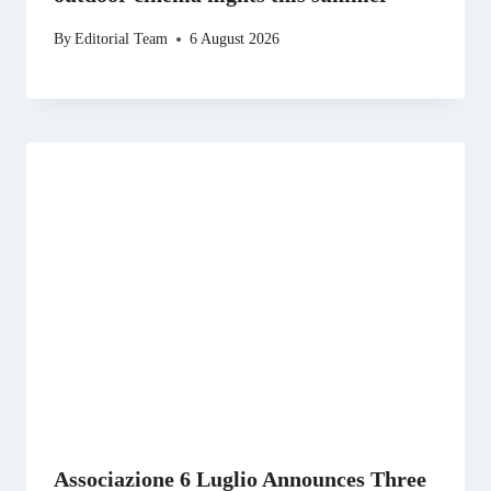
By
Editorial Team
6 August 2026
Associazione 6 Luglio Announces Three