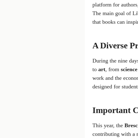
platform for authors,
The main goal of Lib
that books can inspi
A Diverse P
During the nine days
to
art
, from
science
work and the econom
designed for student
Important C
This year, the
Bres
contributing with a r