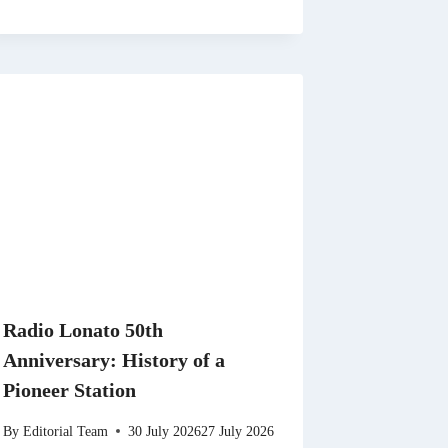
Radio Lonato 50th
Anniversary: History of a
Pioneer Station
By
Editorial Team
30 July 2026
27 July 2026