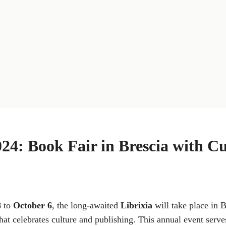
024: Book Fair in Brescia with Cu
8
to
October 6
, the long-awaited
Librixia
will take place in B
hat celebrates culture and publishing. This annual event serves