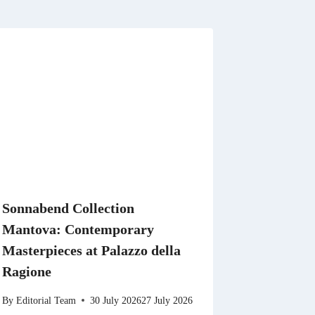
Sonnabend Collection
Mantova: Contemporary
Masterpieces at Palazzo della
Ragione
By
Editorial Team
30 July 2026
27 July 2026