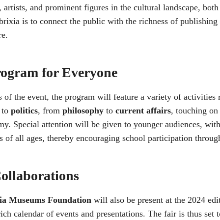
 artists, and prominent figures in the cultural landscape, both
rixia is to connect the public with the richness of publishing 
re.
rogram for Everyone
 of the event, the program will feature a variety of activitie
to
politics
, from
philosophy
to
current affairs
, touching on
y. Special attention will be given to younger audiences, wit
s of all ages, thereby encouraging school participation through
ollaborations
cia Museums Foundation
will also be present at the 2024 edit
ich calendar of events and presentations. The fair is thus set t