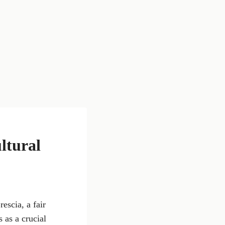
ltural
rescia, a fair
 as a crucial