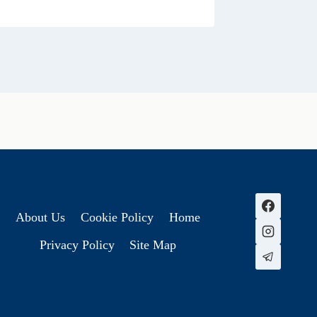
About Us
Cookie Policy
Home
Privacy Policy
Site Map