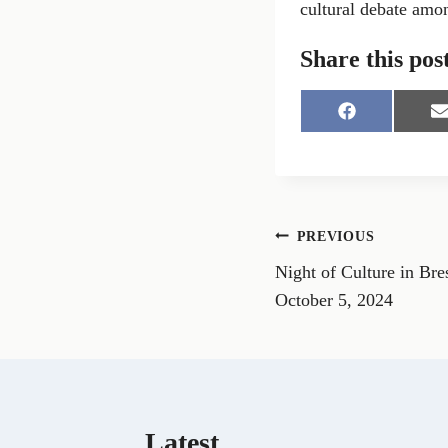
cultural debate amon
Share this pos
S
S
h
h
a
a
r
r
e
e
o
o
n
n
Post
PREVIOUS
F
a
Night of Culture in Bres
navigation
c
a
e
i
October 5, 2024
b
l
o
o
k
Latest