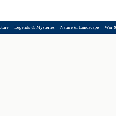
cture
Legends & Mysteries
Nature & Landscape
War &