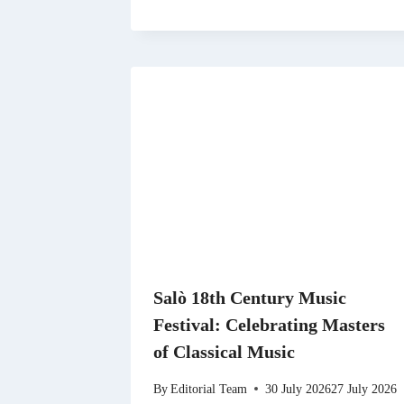
Salò 18th Century Music
Festival: Celebrating Masters
of Classical Music
By
Editorial Team
30 July 2026
27 July 2026