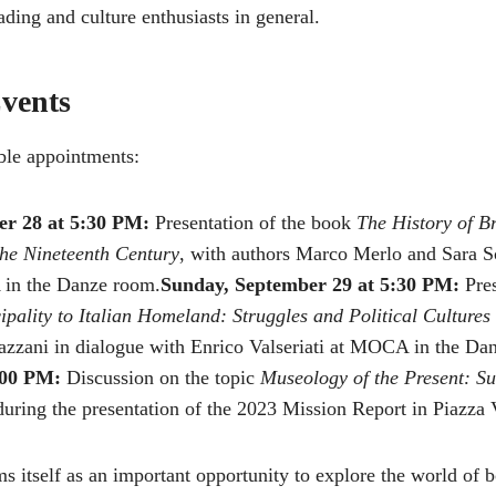
ading and culture enthusiasts in general.
vents
le appointments:
er 28 at 5:30 PM:
Presentation of the book
The History of B
the Nineteenth Century
, with authors Marco Merlo and Sara S
 in the Danze room.
Sunday, September 29 at 5:30 PM:
Pres
pality to Italian Homeland: Struggles and Political Cultures 
azzani in dialogue with Enrico Valseriati at MOCA in the Da
:00 PM:
Discussion on the topic
Museology of the Present: Su
uring the presentation of the 2023 Mission Report in Piazza V
ms itself as an important opportunity to explore the world of 