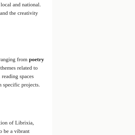
 local and national.
and the creativity
s ranging from
poetry
 themes related to
h reading spaces
 specific projects.
ion of Librixia,
o be a vibrant