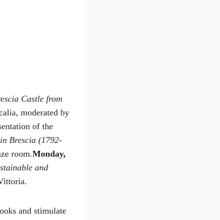
rescia Castle from
calia, moderated by
entation of the
in Brescia (1792-
nze room.
Monday,
stainable and
ittoria.
books and stimulate