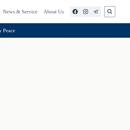
News & Service
About Us
 Peace