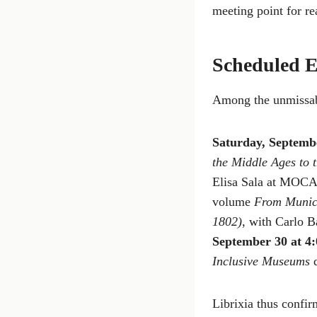
meeting point for re
Scheduled E
Among the unmissab
Saturday, Septemb
the Middle Ages to 
Elisa Sala at MOCA
volume
From Munici
1802)
, with Carlo B
September 30 at 4
Inclusive Museums
d
Librixia thus confir