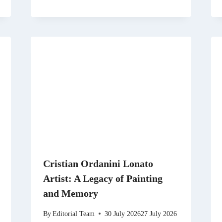
Cristian Ordanini Lonato
Artist: A Legacy of Painting
and Memory
By
Editorial Team
30 July 2026
27 July 2026