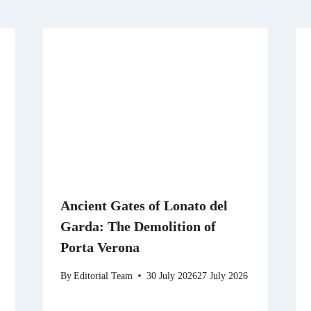
Ancient Gates of Lonato del
Garda: The Demolition of
Porta Verona
By
Editorial Team
30 July 2026
27 July 2026