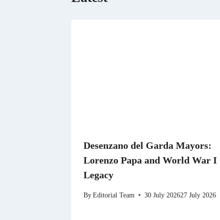
Desenzano del Garda Mayors:
Lorenzo Papa and World War I
Legacy
By
Editorial Team
30 July 2026
27 July 2026