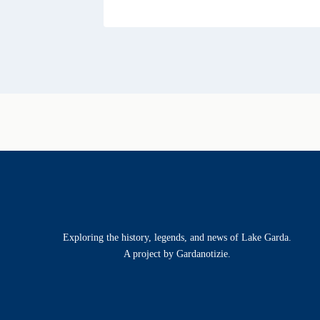
Exploring the history, legends, and news of Lake Garda.
A project by Gardanotizie.