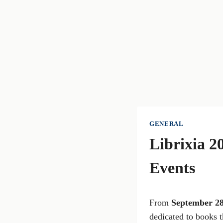
GENERAL
Librixia 2
Events
From
September 2
dedicated to books t