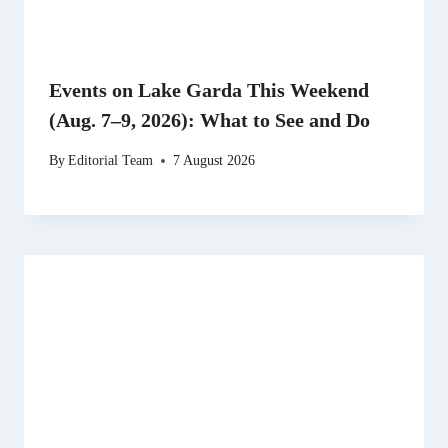
Events on Lake Garda This Weekend
(Aug. 7–9, 2026): What to See and Do
By
Editorial Team
7 August 2026