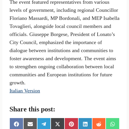
The event featured representatives from various
levels of government, including regional Councillor
Floriano Massardi, MP Bordonali, and MEP Isabella
Tovaglieri, alongside local council members and
officials. Giuseppe Borgese, President of Lonato’s
City Council, emphasized the importance of
dialogue between institutions and communities to
foster awareness and development. The event aims
to strengthen ongoing collaboration between local
communities and European institutions for future
growth.
Italian Version
Share this post:
S
S
S
S
S
S
S
S