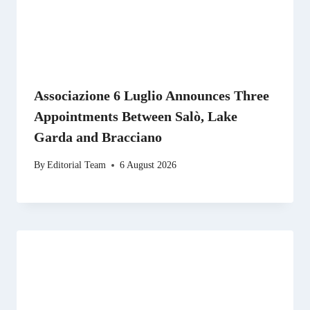
Associazione 6 Luglio Announces Three
Appointments Between Salò, Lake
Garda and Bracciano
By
Editorial Team
6 August 2026