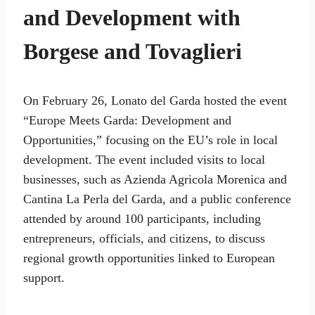
and Development with
Borgese and Tovaglieri
On February 26, Lonato del Garda hosted the event
“Europe Meets Garda: Development and
Opportunities,” focusing on the EU’s role in local
development. The event included visits to local
businesses, such as Azienda Agricola Morenica and
Cantina La Perla del Garda, and a public conference
attended by around 100 participants, including
entrepreneurs, officials, and citizens, to discuss
regional growth opportunities linked to European
support.