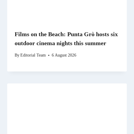
Films on the Beach: Punta Grò hosts six
outdoor cinema nights this summer
By
Editorial Team
6 August 2026