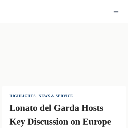
Skip
to
content
HIGHLIGHTS
|
NEWS & SERVICE
Lonato del Garda Hosts
Key Discussion on Europe