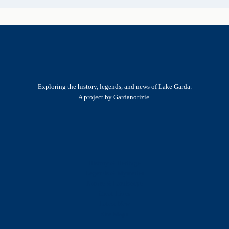
Exploring the history, legends, and news of Lake Garda.
A project by Gardanotizie.
History & Heritage
Legends & Mysteries
Nature & Landscape
Great Lives
Latest New
Site Map
s