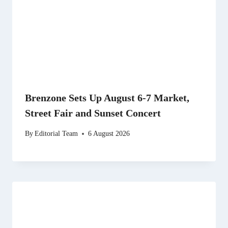
Brenzone Sets Up August 6-7 Market,
Street Fair and Sunset Concert
By
Editorial Team
6 August 2026