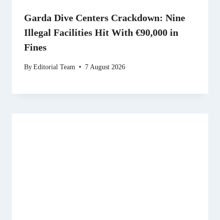
Garda Dive Centers Crackdown: Nine
Illegal Facilities Hit With €90,000 in
Fines
By
Editorial Team
7 August 2026