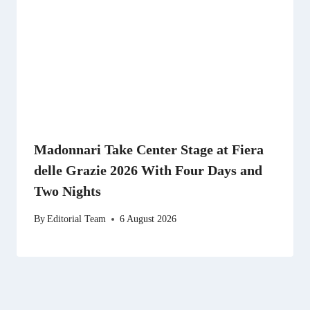
Madonnari Take Center Stage at Fiera
delle Grazie 2026 With Four Days and
Two Nights
By
Editorial Team
6 August 2026