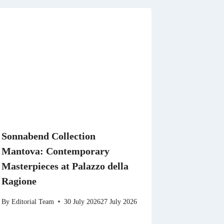
Sonnabend Collection
Mantova: Contemporary
Masterpieces at Palazzo della
Ragione
By
Editorial Team
30 July 2026
27 July 2026