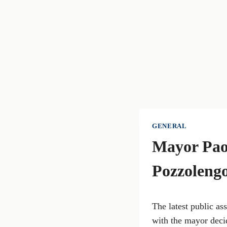
GENERAL
Mayor Paol
Pozzolengo
The latest public a
with the mayor decid