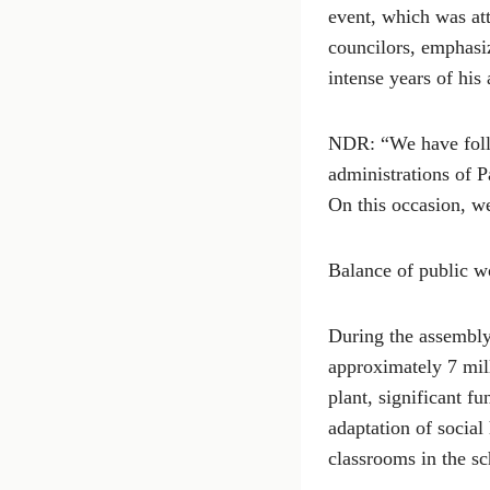
event, which was att
councilors, emphasiz
intense years of his 
NDR: “We have follo
administrations of P
On this occasion, we
Balance of public w
During the assembly,
approximately 7 mil
plant, significant f
adaptation of social
classrooms in the sc