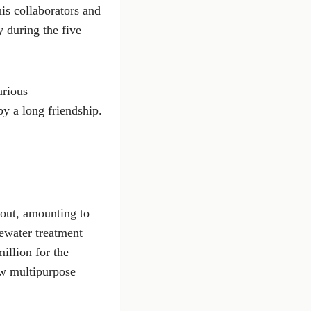
is collaborators and
 during the five
arious
y a long friendship.
 out, amounting to
ewater treatment
illion for the
ew multipurpose