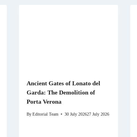
Ancient Gates of Lonato del
Garda: The Demolition of
Porta Verona
By
Editorial Team
30 July 2026
27 July 2026