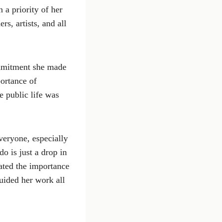
 a priority of her
s, artists, and all
ommitment she made
ortance of
e public life was
veryone, especially
o is just a drop in
rated the importance
guided her work all