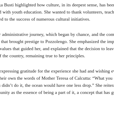
a Busti highlighted how culture, in its deepest sense, has been
 with youth education. She wanted to thank volunteers, teacher
d to the success of numerous cultural initiatives.
er administrative journey, which began by chance, and the c
s that brought prestige to Pozzolengo. She emphasized the imp
values that guided her, and explained that the decision to leav
 the country, remaining true to her principles.
expressing gratitude for the experience she had and wishing e
heir own the words of Mother Teresa of Calcutta: “What you d
u didn’t do it, the ocean would have one less drop.” She reite
nity as the essence of being a part of it, a concept that has 