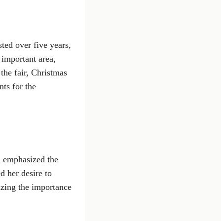
sted over five years,
 important area,
 the fair, Christmas
ts for the
d emphasized the
d her desire to
izing the importance