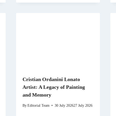
Cristian Ordanini Lonato
Artist: A Legacy of Painting
and Memory
By
Editorial Team
30 July 2026
27 July 2026