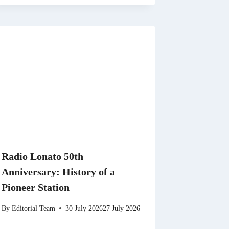
Radio Lonato 50th
Anniversary: History of a
Pioneer Station
By
Editorial Team
30 July 2026
27 July 2026