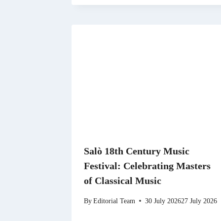
Salò 18th Century Music
Festival: Celebrating Masters
of Classical Music
By
Editorial Team
30 July 2026
27 July 2026