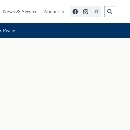
News & Service
About Us
 Peace