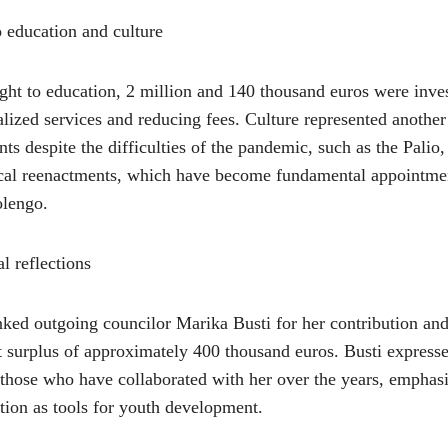
to education and culture
right to education, 2 million and 140 thousand euros were inve
alized services and reducing fees. Culture represented another
ts despite the difficulties of the pandemic, such as the Palio,
ical reenactments, which have become fundamental appointmen
lengo.
l reflections
ked outgoing councilor Marika Busti for her contribution an
 surplus of approximately 400 thousand euros. Busti expresse
l those who have collaborated with her over the years, emphas
tion as tools for youth development.