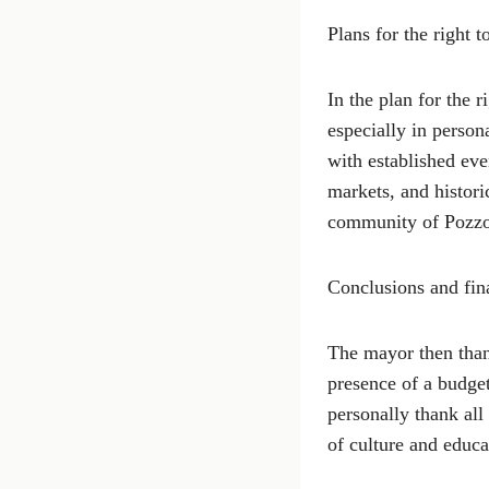
Plans for the right 
In the plan for the 
especially in person
with established even
markets, and histor
community of Pozzo
Conclusions and fina
The mayor then than
presence of a budget
personally thank al
of culture and educa