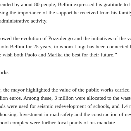
ended by about 80 people, Bellini expressed his gratitude to h
ing the importance of the support he received from his family
administrative activity.
wed the evolution of Pozzolengo and the initiatives of the v
aolo Bellini for 25 years, to whom Luigi has been connected b
 wish both Paolo and Marika the best for their future.”
orks
 the mayor highlighted the value of the public works carried
lion euros. Among these, 3 million were allocated to the wast
unds were used for seismic redevelopment of schools, and 1.4 m
 housing. Investment in road safety and the construction of n
hool complex were further focal points of his mandate.