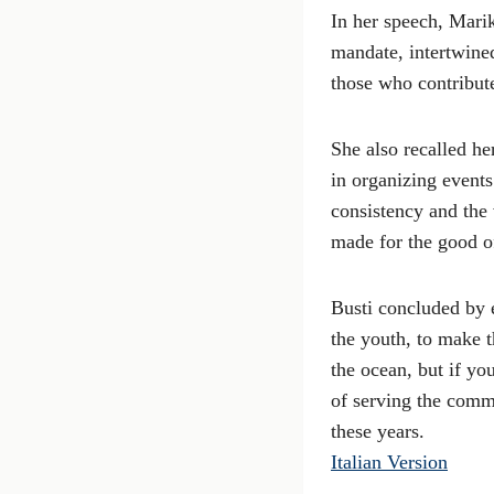
In her speech, Marik
mandate, intertwined
those who contribute
She also recalled h
in organizing event
consistency and the 
made for the good of
Busti concluded by 
the youth, to make t
the ocean, but if yo
of serving the commu
these years.
Italian Version