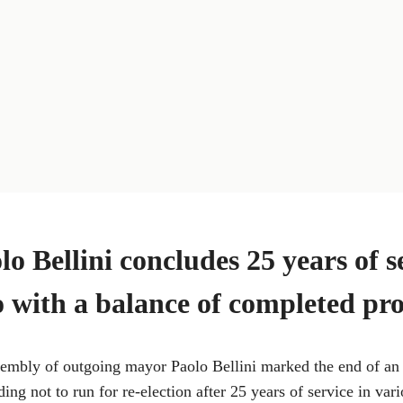
o Bellini concludes 25 years of s
 with a balance of completed pro
ssembly of outgoing mayor Paolo Bellini marked the end of an
ing not to run for re-election after 25 years of service in vari