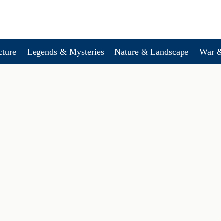
cture
Legends & Mysteries
Nature & Landscape
War &