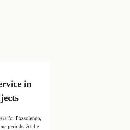
ervice in
jects
 era for Pozzolengo,
ous periods. At the