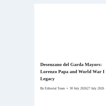
Desenzano del Garda Mayors:
Lorenzo Papa and World War I
Legacy
By
Editorial Team
30 July 2026
27 July 2026