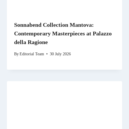
Sonnabend Collection Mantova:
Contemporary Masterpieces at Palazzo
della Ragione
By
Editorial Team
30 July 2026