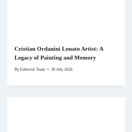
Cristian Ordanini Lonato Artist: A
Legacy of Painting and Memory
By
Editorial Team
30 July 2026