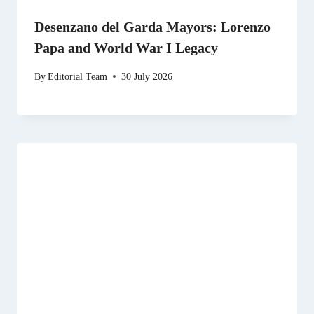
Desenzano del Garda Mayors: Lorenzo
Papa and World War I Legacy
By
Editorial Team
30 July 2026