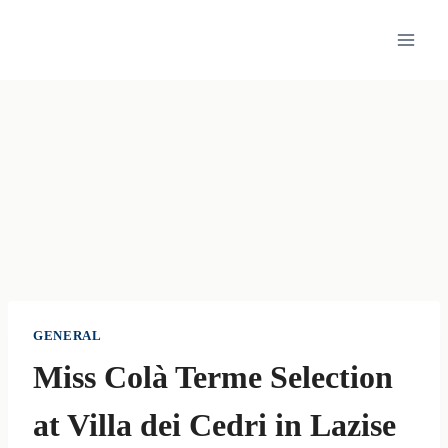
Skip
to
content
GENERAL
Miss Colà Terme Selection
at Villa dei Cedri in Lazise