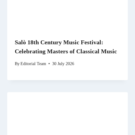
Salò 18th Century Music Festival:
Celebrating Masters of Classical Music
By
Editorial Team
30 July 2026