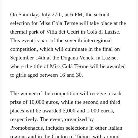
On Saturday, July 27th, at 6 PM, the second
selection for Miss Colà Terme will take place at the
thermal park of Villa dei Cedri in Colà di Lazise.
This event is part of the seventh interregional
competition, which will culminate in the final on
September 14th at the Dogana Veneta in Lazise,
where the title of Miss Colà Terme will be awarded
to girls aged between 16 and 30.
The winner of the competition will receive a cash
prize of 10,000 euros, while the second and third
places will be awarded 3,000 and 1,000 euros,
respectively. The event, organized by
Promobenacus, includes selections in other Italian
regions and in the Canton of Ticino, with around