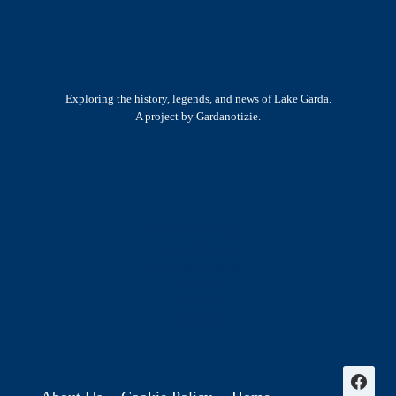
Exploring the history, legends, and news of Lake Garda.
A project by Gardanotizie.
History & Heritage
Legends & Mysteries
Nature & Landscape
Great Lives
Latest New
Site Map
s