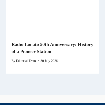
Radio Lonato 50th Anniversary: History
of a Pioneer Station
By
Editorial Team
30 July 2026