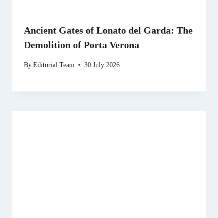
Ancient Gates of Lonato del Garda: The
Demolition of Porta Verona
By
Editorial Team
30 July 2026