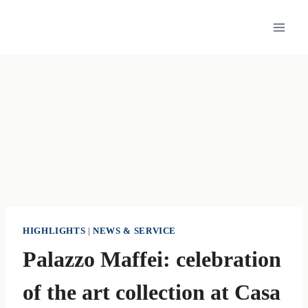
Skip
to
content
HIGHLIGHTS
|
NEWS & SERVICE
Palazzo Maffei: celebration
of the art collection at Casa