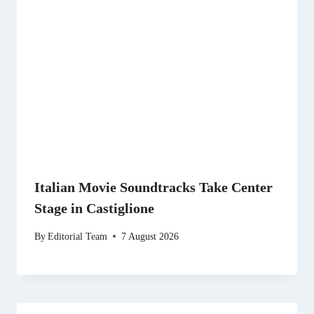
Italian Movie Soundtracks Take Center
Stage in Castiglione
By
Editorial Team
7 August 2026