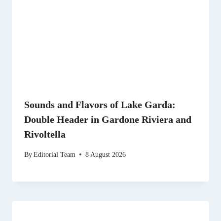
Sounds and Flavors of Lake Garda:
Double Header in Gardone Riviera and
Rivoltella
By
Editorial Team
8 August 2026