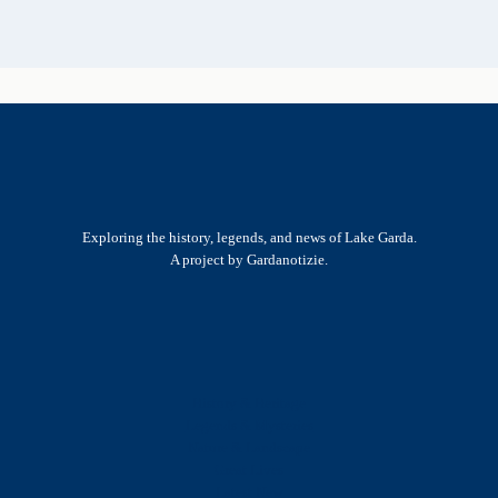
Exploring the history, legends, and news of Lake Garda.
A project by Gardanotizie.
History & Heritage
Legends & Mysteries
Nature & Landscape
Great Lives
Latest New