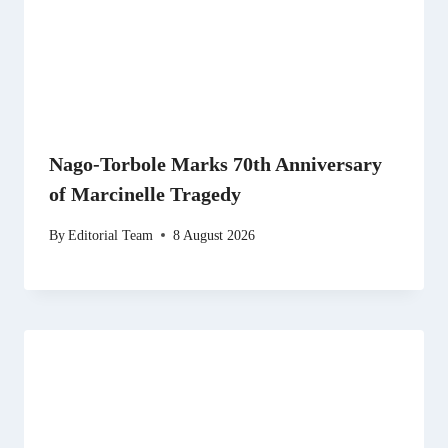
Nago-Torbole Marks 70th Anniversary
of Marcinelle Tragedy
By
Editorial Team
8 August 2026