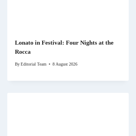
Lonato in Festival: Four Nights at the
Rocca
By
Editorial Team
8 August 2026