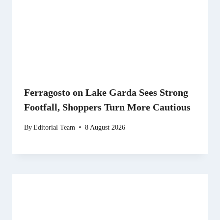
Ferragosto on Lake Garda Sees Strong
Footfall, Shoppers Turn More Cautious
By
Editorial Team
8 August 2026