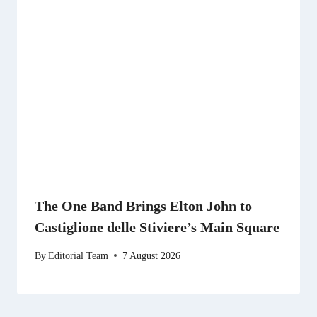
The One Band Brings Elton John to
Castiglione delle Stiviere’s Main Square
By
Editorial Team
7 August 2026