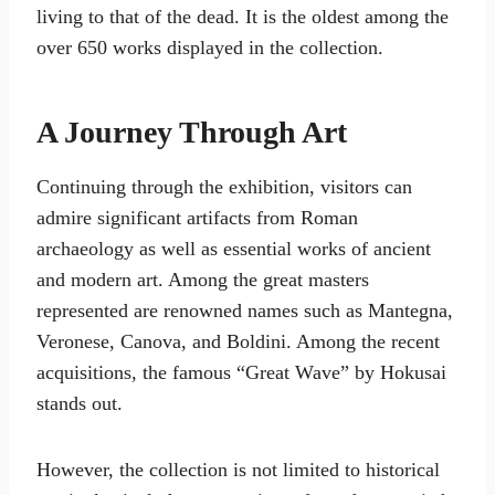
living to that of the dead. It is the oldest among the
over 650 works displayed in the collection.
A Journey Through Art
Continuing through the exhibition, visitors can
admire significant artifacts from Roman
archaeology as well as essential works of ancient
and modern art. Among the great masters
represented are renowned names such as Mantegna,
Veronese, Canova, and Boldini. Among the recent
acquisitions, the famous “Great Wave” by Hokusai
stands out.
However, the collection is not limited to historical