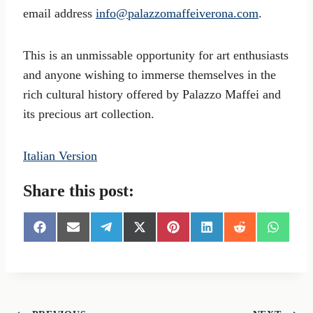
email address
info@palazzomaffeiverona.com
.
This is an unmissable opportunity for art enthusiasts
and anyone wishing to immerse themselves in the
rich cultural history offered by Palazzo Maffei and
its precious art collection.
Italian Version
Share this post:
S
S
S
S
S
S
S
S
h
h
h
h
h
h
h
h
a
a
a
a
a
a
a
a
r
r
r
r
r
r
r
r
e
e
e
e
e
e
e
e
o
o
o
o
o
o
o
o
n
n
n
n
n
n
n
n