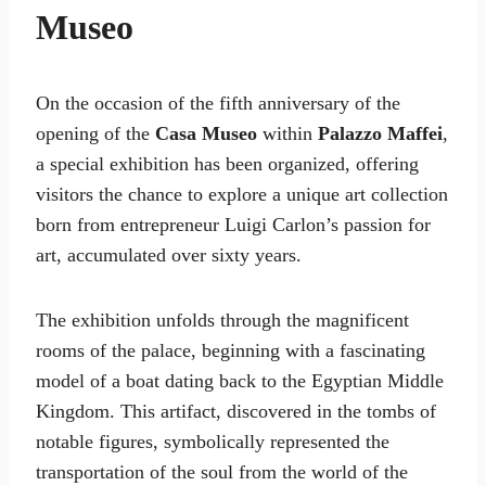
Museo
On the occasion of the fifth anniversary of the
opening of the
Casa Museo
within
Palazzo Maffei
,
a special exhibition has been organized, offering
visitors the chance to explore a unique art collection
born from entrepreneur Luigi Carlon’s passion for
art, accumulated over sixty years.
The exhibition unfolds through the magnificent
rooms of the palace, beginning with a fascinating
model of a boat dating back to the Egyptian Middle
Kingdom. This artifact, discovered in the tombs of
notable figures, symbolically represented the
transportation of the soul from the world of the