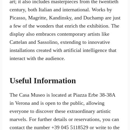
art; it also includes masterpieces from the twentieth
century, both Italian and international. Works by
Picasso, Magritte, Kandinsky, and Duchamp are just
a few of the wonders that enrich the exhibition. The
display also embraces contemporary artists like
Cattelan and Sassolino, extending to innovative
installations created with artificial intelligence that
interact with the audience.
Useful Information
The Casa Museo is located at Piazza Erbe 38-38A
in Verona and is open to the public, allowing
everyone to discover these extraordinary artistic
marvels. For further details or reservations, you can
contact the number +39 045 5118529 or write to the