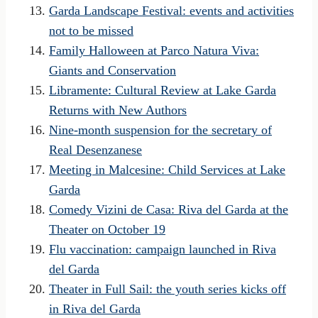
Garda Landscape Festival: events and activities
not to be missed
Family Halloween at Parco Natura Viva:
Giants and Conservation
Libramente: Cultural Review at Lake Garda
Returns with New Authors
Nine-month suspension for the secretary of
Real Desenzanese
Meeting in Malcesine: Child Services at Lake
Garda
Comedy Vizini de Casa: Riva del Garda at the
Theater on October 19
Flu vaccination: campaign launched in Riva
del Garda
Theater in Full Sail: the youth series kicks off
in Riva del Garda