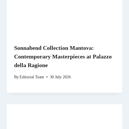
Sonnabend Collection Mantova:
Contemporary Masterpieces at Palazzo
della Ragione
By
Editorial Team
30 July 2026