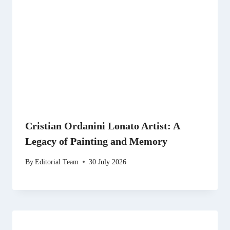
Cristian Ordanini Lonato Artist: A
Legacy of Painting and Memory
By
Editorial Team
30 July 2026