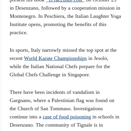
in Desenzano, followed by a cooperation mission in
Montenegro. In Peschiera, the Italian Laughter Yoga
Institute opens, promoting the benefits of this
practice.
In sports, Italy narrowly missed the top spot at the
recent
World Karate Championships
in Jesolo,
while the Italian National Chefs prepare for the
Global Chefs Challenge in Singapore.
There have been incidents of vandalism in
Gargnano, where a Palestinian flag was found on
the Church of San Tommaso. Investigations
continue into a
case of food poisoning
in schools in
Desenzano. The community of Tignale is in