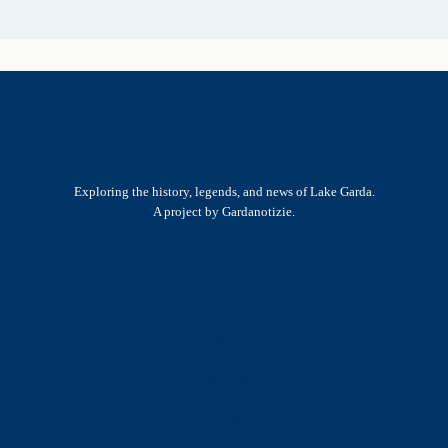
Exploring the history, legends, and news of Lake Garda.
A project by Gardanotizie.
History & Heritage
Legends & Mysteries
Nature & Landscape
Great Lives
Latest New
Site Map
s