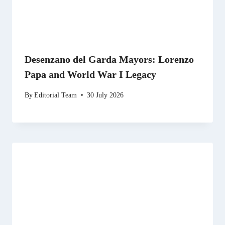
Desenzano del Garda Mayors: Lorenzo
Papa and World War I Legacy
By
Editorial Team
30 July 2026