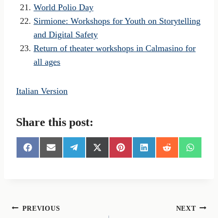
World Polio Day
Sirmione: Workshops for Youth on Storytelling
and Digital Safety
Return of theater workshops in Calmasino for
all ages
Italian Version
Share this post:
S
S
S
S
S
S
S
S
h
h
h
h
h
h
h
h
a
a
a
a
a
a
a
a
r
r
r
r
r
r
r
r
e
e
e
e
e
e
e
e
o
o
o
o
o
o
o
o
n
n
n
n
n
n
n
n
Post
PREVIOUS
NEXT
F
E
T
X
P
L
R
W