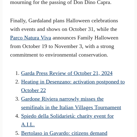
mourning for the passing of Don Dino Capra.
Finally, Gardaland plans Halloween celebrations
with events and shows on October 31, while the
Parco Natura Viva
announces Family Halloween
from October 19 to November 3, with a strong
commitment to environmental conservation.
Garda Press Review of October 21, 2024
Heating in Desenzano: activation postponed to
October 22
Gardone Riviera narrowly misses the
semifinals in the Italian Villages Tournament
Spiedo della Solidarietà: charity event for
A.I.L.
Bertolaso in Gavardo: citizens demand