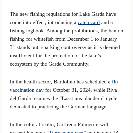
The new fishing regulations for Lake Garda have
come into effect, introducing a
catch card
and a
fishing logbook. Among the prohibitions, the ban on
fishing for whitefish from December 1 to January
31 stands out, sparking controversy as it is deemed
insufficient for the protection of the lake’s
ecosystem by the Garda Community.
In the health sector, Bardolino has scheduled a
flu
vaccination day
for October 31, 2024, while Riva
del Garda resumes the “Lasst uns plaudern” cycle
dedicated to practicing the German language.
In the cultural realm, Goffredo Palmerini will
present his book
“Ti racconto così”
on October 23