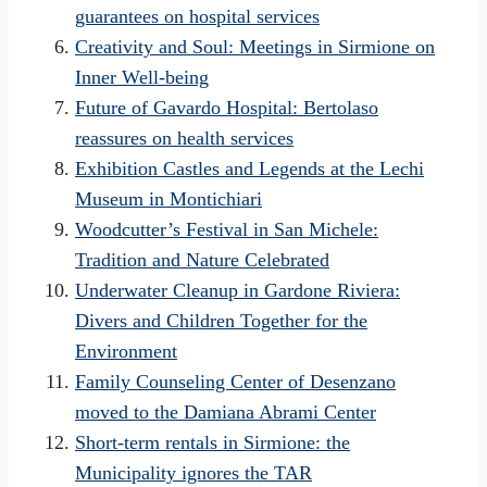
guarantees on hospital services
Creativity and Soul: Meetings in Sirmione on
Inner Well-being
Future of Gavardo Hospital: Bertolaso
reassures on health services
Exhibition Castles and Legends at the Lechi
Museum in Montichiari
Woodcutter’s Festival in San Michele:
Tradition and Nature Celebrated
Underwater Cleanup in Gardone Riviera:
Divers and Children Together for the
Environment
Family Counseling Center of Desenzano
moved to the Damiana Abrami Center
Short-term rentals in Sirmione: the
Municipality ignores the TAR