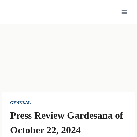
Skip
to
content
GENERAL
Press Review Gardesana of
October 22, 2024