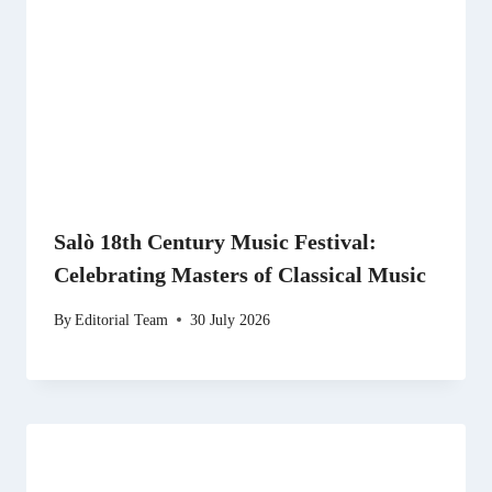
Salò 18th Century Music Festival:
Celebrating Masters of Classical Music
By
Editorial Team
30 July 2026