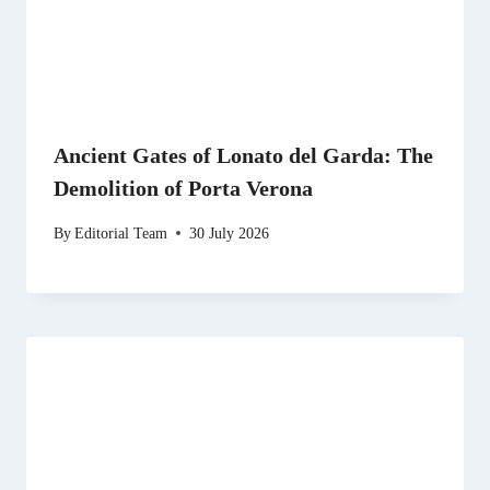
Ancient Gates of Lonato del Garda: The
Demolition of Porta Verona
By
Editorial Team
30 July 2026