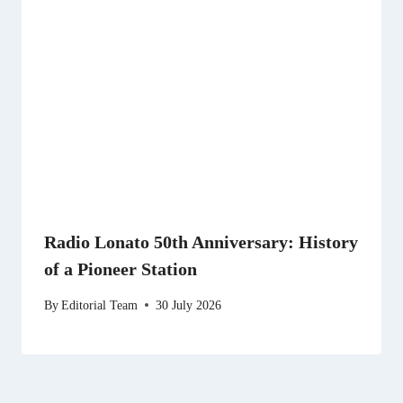
Radio Lonato 50th Anniversary: History
of a Pioneer Station
By
Editorial Team
30 July 2026