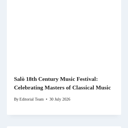
Salò 18th Century Music Festival:
Celebrating Masters of Classical Music
By
Editorial Team
30 July 2026