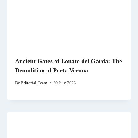
Ancient Gates of Lonato del Garda: The
Demolition of Porta Verona
By
Editorial Team
30 July 2026