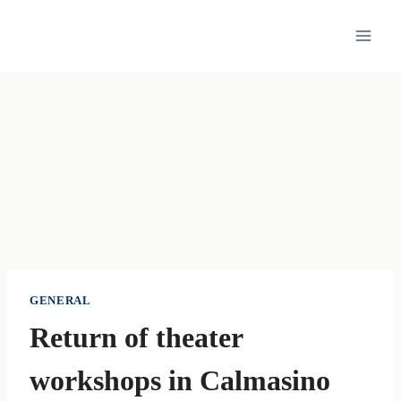
Skip
to
content
GENERAL
Return of theater
workshops in Calmasino