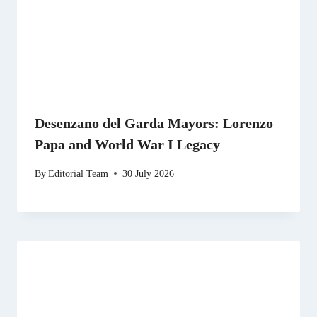
Desenzano del Garda Mayors: Lorenzo
Papa and World War I Legacy
By
Editorial Team
30 July 2026