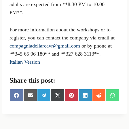
adults are expected from **8:30 PM to 10:00
PM**.
For more information about the workshops or to
register, you can contact the company via email at
compagniadellarcavr@gmail.com
or by phone at
**345 65 06 180** and **327 628 3113**.
Italian Version
Share this post:
S
S
S
S
S
S
S
S
h
h
h
h
h
h
h
h
a
a
a
a
a
a
a
a
r
r
r
r
r
r
r
r
e
e
e
e
e
e
e
e
o
o
o
o
o
o
o
o
n
n
n
n
n
n
n
n