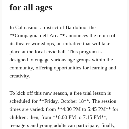
for all ages
In Calmasino, a district of Bardolino, the
**Compagnia dell’Arca** announces the return of
its theater workshops, an initiative that will take
place at the local civic hall. This program is
designed to engage various age groups within the
community, offering opportunities for learning and
creativity.
To kick off this new season, a free trial lesson is
scheduled for **Friday, October 18**. The session
times are varied: from **4:30 PM to 5:45 PM** for
children; then, from **6:00 PM to 7:15 PM**,
teenagers and young adults can participate; finally,