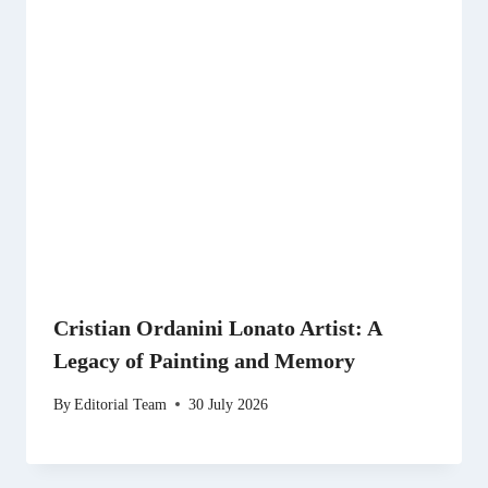
Cristian Ordanini Lonato Artist: A
Legacy of Painting and Memory
By
Editorial Team
30 July 2026