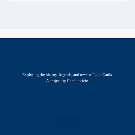
Exploring the history, legends, and news of Lake Garda.
A project by Gardanotizie.
History & Heritage
Legends & Mysteries
Nature & Landscape