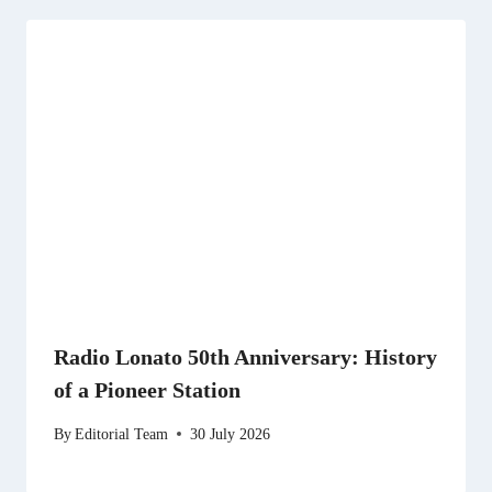
Radio Lonato 50th Anniversary: History
of a Pioneer Station
By
Editorial Team
30 July 2026