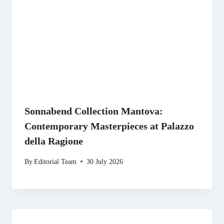
Sonnabend Collection Mantova:
Contemporary Masterpieces at Palazzo
della Ragione
By
Editorial Team
30 July 2026