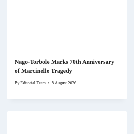
Nago-Torbole Marks 70th Anniversary
of Marcinelle Tragedy
By
Editorial Team
8 August 2026