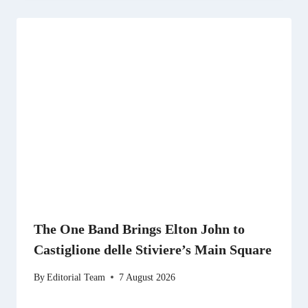
The One Band Brings Elton John to
Castiglione delle Stiviere’s Main Square
By
Editorial Team
7 August 2026