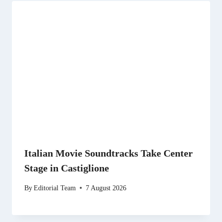
Italian Movie Soundtracks Take Center
Stage in Castiglione
By
Editorial Team
7 August 2026