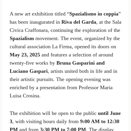
A new art exhibition titled “
Spazialismo in coppia
”
has been inaugurated in
Riva del Garda
, at the Sala
Civica Craffonara, continuing the exploration of the
Spazialism
movement. The event, organized by the
cultural association La Firma, opened its doors on
May 23, 2025
and features a selection of around
twenty-five works by
Bruna Gasparini and
Luciano Gaspari
, artists united both in life and in
their artistic pursuits. The opening evening was
enriched by a presentation from Professor Maria
Luisa Crosina.
The exhibition will be open to the public
until June
3
, with visiting hours daily from
9:00 AM to 12:30
PM
and from
3:30 PM to 7:00 PM
. The display