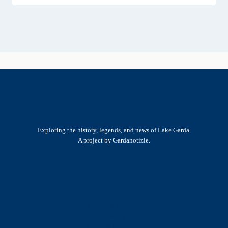
Exploring the history, legends, and news of Lake Garda.
A project by Gardanotizie.
History & Heritage
Legends & Mysteries
Nature & Landscape