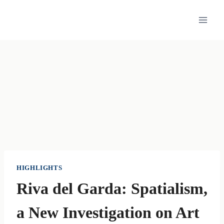
Skip
to
content
HIGHLIGHTS
Riva del Garda: Spatialism,
a New Investigation on Art