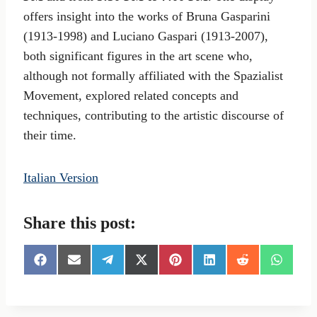
offers insight into the works of Bruna Gasparini
(1913-1998) and Luciano Gaspari (1913-2007),
both significant figures in the art scene who,
although not formally affiliated with the Spazialist
Movement, explored related concepts and
techniques, contributing to the artistic discourse of
their time.
Italian Version
Share this post:
S
S
S
S
S
S
S
S
h
h
h
h
h
h
h
h
a
a
a
a
a
a
a
a
r
r
r
r
r
r
r
r
e
e
e
e
e
e
e
e