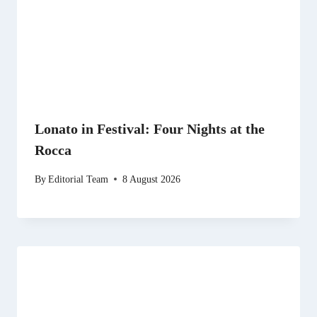
Lonato in Festival: Four Nights at the
Rocca
By
Editorial Team
8 August 2026