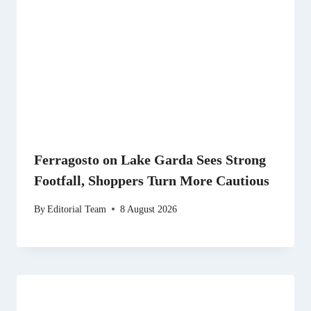
Ferragosto on Lake Garda Sees Strong
Footfall, Shoppers Turn More Cautious
By
Editorial Team
8 August 2026