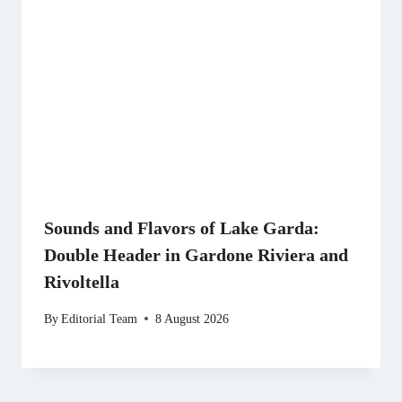
Sounds and Flavors of Lake Garda:
Double Header in Gardone Riviera and
Rivoltella
By
Editorial Team
8 August 2026