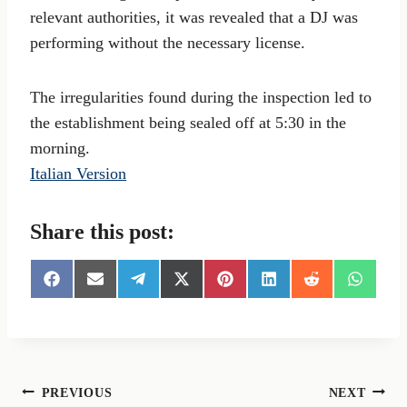
relevant authorities, it was revealed that a DJ was
performing without the necessary license.
The irregularities found during the inspection led to
the establishment being sealed off at 5:30 in the
morning.
Italian Version
Share this post:
S
S
S
S
S
S
S
S
h
h
h
h
h
h
h
h
a
a
a
a
a
a
a
a
r
r
r
r
r
r
r
r
e
e
e
e
e
e
e
e
o
o
o
o
o
o
o
o
n
n
n
n
n
n
n
n
Post
PREVIOUS
NEXT
F
E
T
X
P
L
R
W