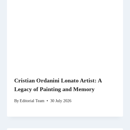
Cristian Ordanini Lonato Artist: A
Legacy of Painting and Memory
By
Editorial Team
30 July 2026