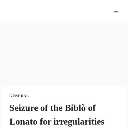
Skip
to
content
GENERAL
Seizure of the Biblò of
Lonato for irregularities