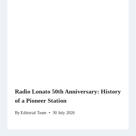
Radio Lonato 50th Anniversary: History
of a Pioneer Station
By
Editorial Team
30 July 2026