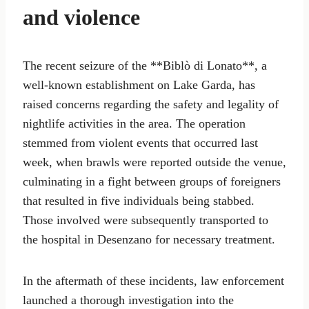
and violence
The recent seizure of the **Biblò di Lonato**, a
well-known establishment on Lake Garda, has
raised concerns regarding the safety and legality of
nightlife activities in the area. The operation
stemmed from violent events that occurred last
week, when brawls were reported outside the venue,
culminating in a fight between groups of foreigners
that resulted in five individuals being stabbed.
Those involved were subsequently transported to
the hospital in Desenzano for necessary treatment.
In the aftermath of these incidents, law enforcement
launched a thorough investigation into the