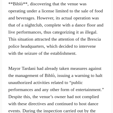
**Biblò**, discovering that the venue was
operating under a license limited to the sale of food
and beverages. However, its actual operation was
that of a nightclub, complete with a dance floor and
live performances, thus categorizing it as illegal.
This situation attracted the attention of the Brescia
police headquarters, which decided to intervene
with the seizure of the establishment.
Mayor Tardani had already taken measures against
the management of Biblò, issuing a warning to halt
unauthorized activities related to “public
performances and any other form of entertainment.”
Despite this, the venue’s owner had not complied
with these directives and continued to host dance
events. During the inspection carried out by the