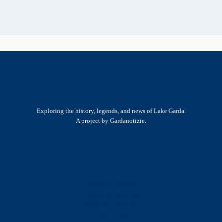
Exploring the history, legends, and news of Lake Garda.
A project by Gardanotizie.
History & Heritage
Legends & Mysteries
Nature & Landscape
Great Lives