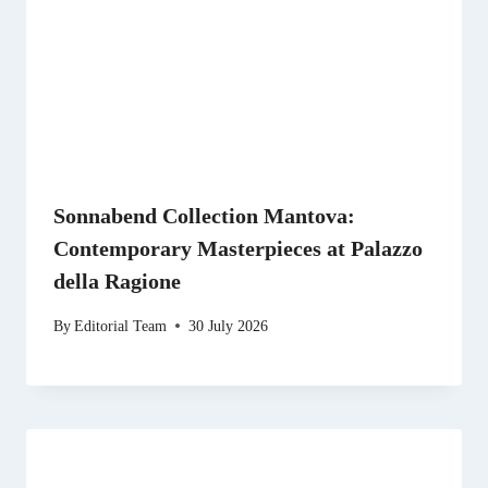
Sonnabend Collection Mantova:
Contemporary Masterpieces at Palazzo
della Ragione
By
Editorial Team
30 July 2026