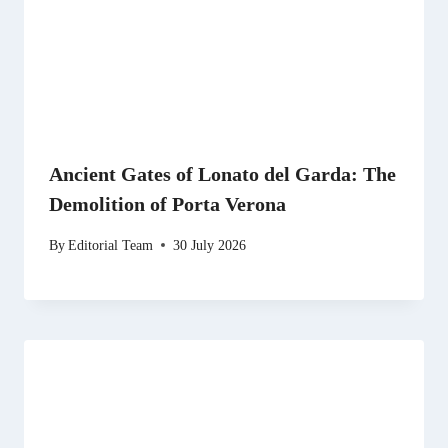
Ancient Gates of Lonato del Garda: The
Demolition of Porta Verona
By
Editorial Team
30 July 2026