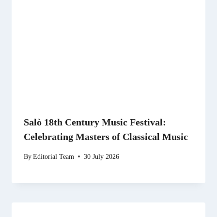
Salò 18th Century Music Festival:
Celebrating Masters of Classical Music
By
Editorial Team
30 July 2026