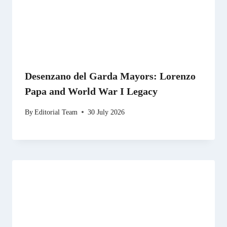
Desenzano del Garda Mayors: Lorenzo
Papa and World War I Legacy
By
Editorial Team
30 July 2026