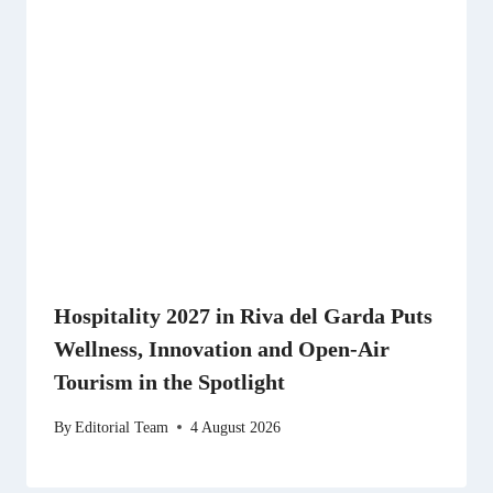
Hospitality 2027 in Riva del Garda Puts
Wellness, Innovation and Open-Air
Tourism in the Spotlight
By
Editorial Team
4 August 2026