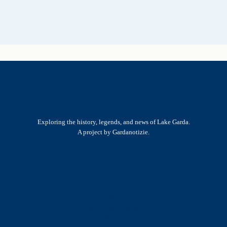
Exploring the history, legends, and news of Lake Garda.
A project by Gardanotizie.
History & Heritage
Legends & Mysteries
Nature & Landscape