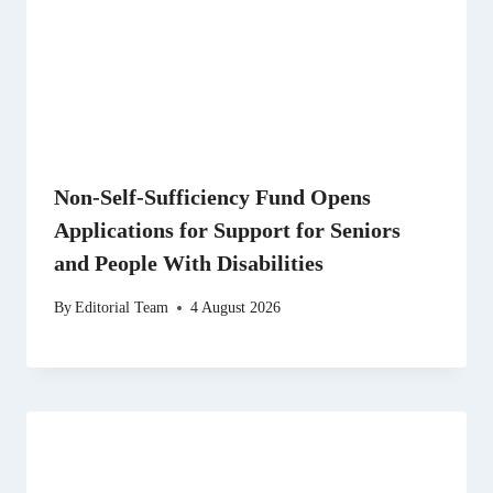
Non-Self-Sufficiency Fund Opens
Applications for Support for Seniors
and People With Disabilities
By
Editorial Team
4 August 2026