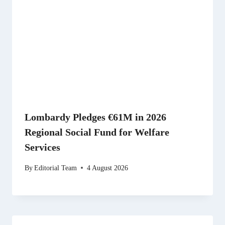
Lombardy Pledges €61M in 2026
Regional Social Fund for Welfare
Services
By
Editorial Team
4 August 2026