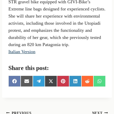
STR gravel bike equipped with GIVI-Bike’s
Extreme line bags designed for experienced cyclists.
She will share her experience with environmental
activists, including those involved in the Utopiadi
protest, and emphasizes the functionality and
durability of her gear, which she previously tested
during an 820 km Patagonia trip.
Italian Version
Share this post:
S
S
S
S
S
S
S
S
h
h
h
h
h
h
h
h
a
a
a
a
a
a
a
a
r
r
r
r
r
r
r
r
e
e
e
e
e
e
e
e
o
o
o
o
o
o
o
o
n
n
n
n
n
n
n
n
PREVIOUS
NEXT