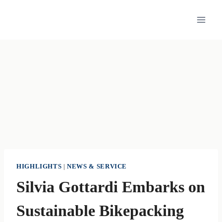
Skip
to
content
HIGHLIGHTS
|
NEWS & SERVICE
Silvia Gottardi Embarks on
Sustainable Bikepacking