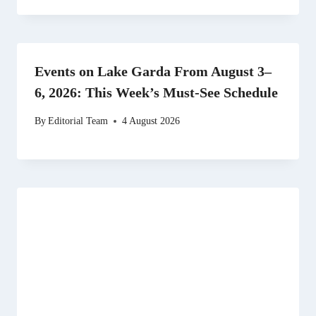
Events on Lake Garda From August 3–
6, 2026: This Week’s Must-See Schedule
By
Editorial Team
4 August 2026