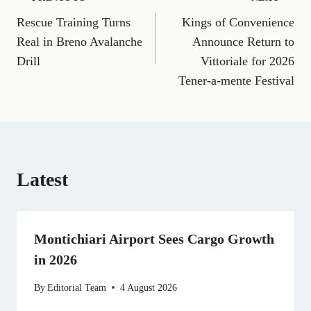
Post
F
E
T
X
P
L
R
W
a
m
e
(
i
i
e
h
Rescue Training Turns
Kings of Convenience
navigation
c
a
l
T
n
n
d
a
e
i
e
w
t
k
d
t
Real in Breno Avalanche
Announce Return to
b
l
g
i
e
e
i
s
Drill
Vittoriale for 2026
o
r
t
r
d
t
A
o
a
t
e
I
p
Tener-a-mente Festival
k
m
e
s
n
p
r
t
)
Latest
Montichiari Airport Sees Cargo Growth
in 2026
By
Editorial Team
4 August 2026