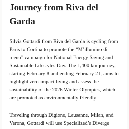
Journey from Riva del
Garda
Silvia Gottardi from Riva del Garda is cycling from
Paris to Cortina to promote the “M’illumino di
meno” campaign for National Energy Saving and
Sustainable Lifestyles Day. The 1,400 km journey,
starting February 8 and ending February 21, aims to
highlight zero-impact living and assess the
sustainability of the 2026 Winter Olympics, which
are promoted as environmentally friendly.
Traveling through Digione, Lausanne, Milan, and
Verona, Gottardi will use Specialized’s Diverge