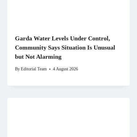
Garda Water Levels Under Control,
Community Says Situation Is Unusual
but Not Alarming
By
Editorial Team
4 August 2026