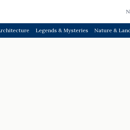
N
Architecture
Legends & Mysteries
Nature & Lan