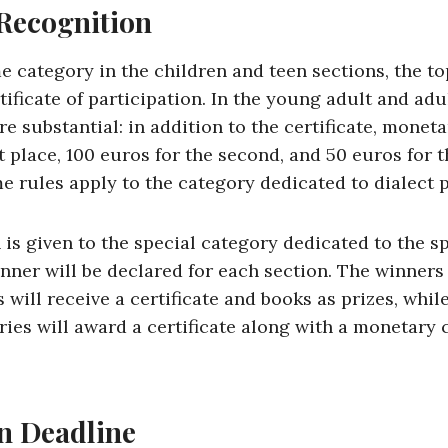
 Recognition
e category in the children and teen sections, the t
rtificate of participation. In the young adult and adu
re substantial: in addition to the certificate, monet
st place, 100 euros for the second, and 50 euros for t
e rules apply to the category dedicated to dialect p
 is given to the special category dedicated to the s
nner will be declared for each section. The winners 
 will receive a certificate and books as prizes, whi
ies will award a certificate along with a monetary 
on Deadline