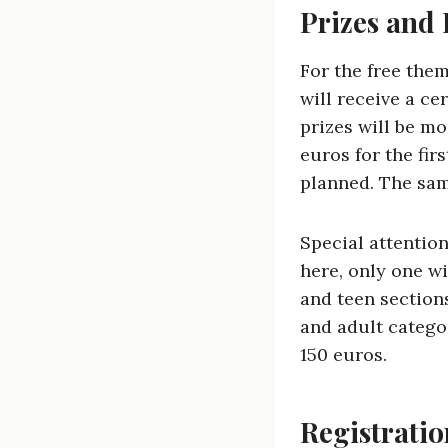
Prizes and
For the free them
will receive a ce
prizes will be mo
euros for the fir
planned. The sam
Special attention
here, only one wi
and teen sections
and adult categor
150 euros.
Registrati