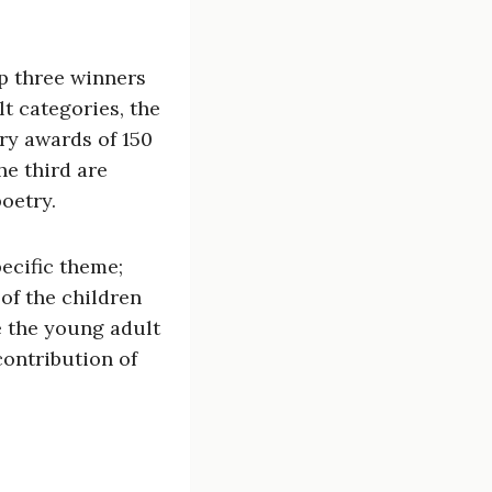
op three winners
lt categories, the
ary awards of 150
he third are
oetry.
pecific theme;
of the children
le the young adult
contribution of