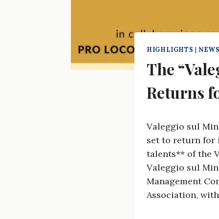
HIGHLIGHTS
|
NEWS
The “Vale
Returns fo
Valeggio sul Min
set to return for
talents** of the 
Valeggio sul Minc
Management Comm
Association, with