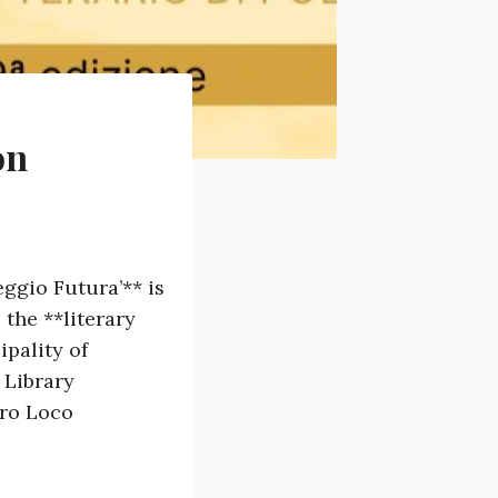
on
ggio Futura’** is
 the **literary
ipality of
 Library
Pro Loco