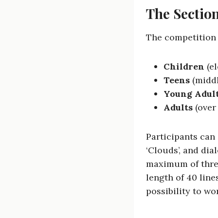
The Section
The competition i
Children
(el
Teens
(middl
Young Adul
Adults
(over
Participants can
‘Clouds’, and di
maximum of thre
length of 40 line
possibility to wo