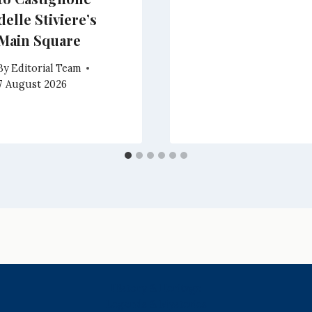
delle Stiviere’s
Main Square
By
Editorial Team
7 August 2026
History & Heritage
Legends & Mysteries