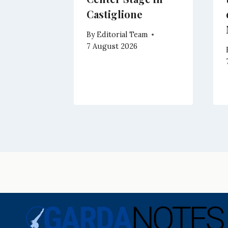
Climb
Castiglione
eam
By
Editorial Team
7 August 2026