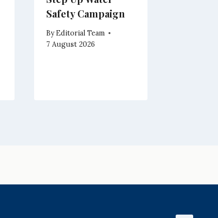
Safety Campaign
Enterta
Campo w
By
Editorial Team
Magich
7 August 2026
By
Editoria
7 August 2