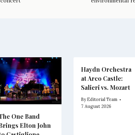
 concert
environmental re
g
i
e
e
r
t
r
d
a
t
e
I
m
e
s
n
r
t
)
Haydn Orchestra
at Arco Castle:
Salieri vs. Mozart
By
Editorial Team
7 August 2026
The One Band
Brings Elton John
to Castiglione