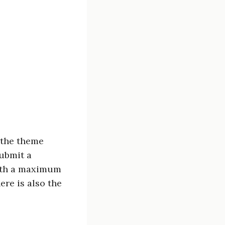
 the theme
submit a
ith a maximum
ere is also the