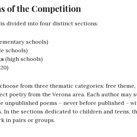
s of the Competition
s divided into four distinct sections:
ementary schools)
e schools)
ts
(high schools)
 20)
 choose from three thematic categories: free theme,
alect poetry from the Verona area. Each author may 
e unpublished poems – never before published – w
s. In the sections dedicated to children and teens, th
rk in pairs or groups.