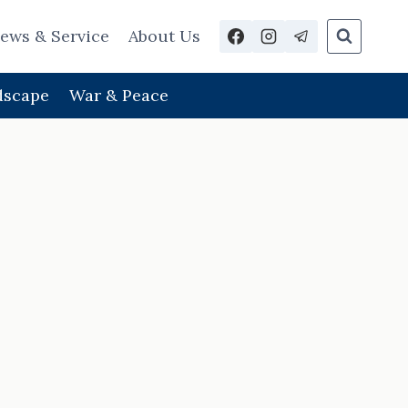
ews & Service
About Us
dscape
War & Peace