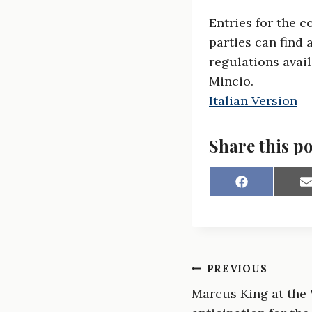
Entries for the 
parties can find 
regulations avail
Mincio.
Italian Version
Share this po
S
h
a
a
r
r
e
e
o
n
Post
PREVIOUS
F
a
Marcus King at the V
navigation
c
a
e
i