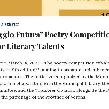
 & SERVICE
ggio Futura” Poetry Competiti
r Literary Talents
cio, March 18, 2025 – The poetry competition **’Vale
 its **19th edition**, aiming to promote and enhance
Verona area. The initiative is organized by the Munic
io, in collaboration with the Municipal Library, the
ittee, and the Volunteer Council, alongside the 
 the patronage of the Province of Verona.