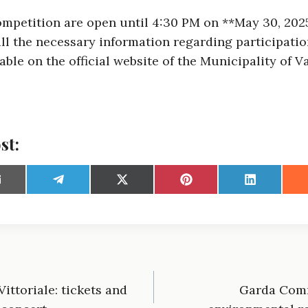
competition are open until 4:30 PM on **May 30, 2025
all the necessary information regarding participati
able on the official website of the Municipality of V
st:
S
S
S
S
S
h
h
h
h
h
a
a
a
a
r
r
r
r
e
e
e
e
o
o
o
o
o
n
n
n
n
n
E
T
X
P
L
m
e
(
i
i
ittoriale: tickets and
Garda Comm
l
T
n
n
e
w
t
k