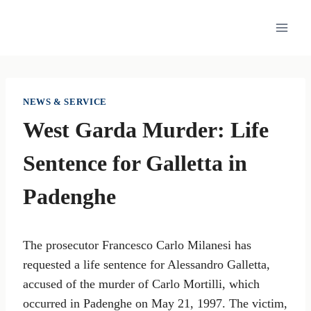
Skip
to
content
NEWS & SERVICE
West Garda Murder: Life
Sentence for Galletta in
Padenghe
The prosecutor Francesco Carlo Milanesi has
requested a life sentence for Alessandro Galletta,
accused of the murder of Carlo Mortilli, which
occurred in Padenghe on May 21, 1997. The victim,