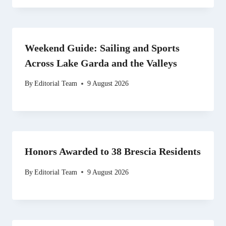
Weekend Guide: Sailing and Sports
Across Lake Garda and the Valleys
By
Editorial Team
9 August 2026
Honors Awarded to 38 Brescia Residents
By
Editorial Team
9 August 2026