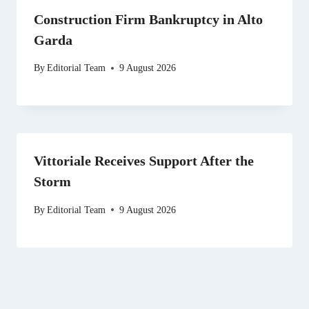
Construction Firm Bankruptcy in Alto
Garda
By
Editorial Team
9 August 2026
Vittoriale Receives Support After the
Storm
By
Editorial Team
9 August 2026