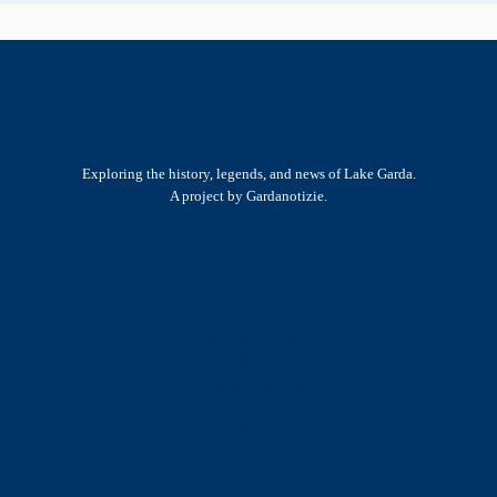
Exploring the history, legends, and news of Lake Garda.
A project by Gardanotizie.
History & Heritage
Legends & Mysteries
Nature & Landscape
Great Lives
Latest New
Site Map
s