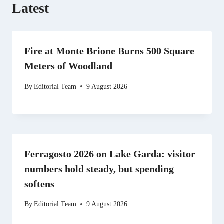
Latest
Fire at Monte Brione Burns 500 Square
Meters of Woodland
By
Editorial Team
9 August 2026
Ferragosto 2026 on Lake Garda: visitor
numbers hold steady, but spending
softens
By
Editorial Team
9 August 2026