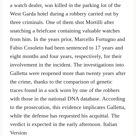
a watch dealer, was killed in the parking lot of the
West Garda hotel during a robbery carried out by
three criminals. One of them shot Mortilli after
snatching a briefcase containing valuable watches
from him. In the years prior, Marcello Fortugno and
Fabio Cosoleto had been sentenced to 17 years and
eight months and four years, respectively, for their
involvement in the incident. The investigations into
Galletta were reopened more than twenty years after
the crime, thanks to the comparison of genetic
traces found in a sock worn by one of the robbers
with those in the national DNA database. According
to the prosecution, this evidence implicates Galletta,
while the defense has requested his acquittal. The
verdict is expected in the early afternoon. Italian
Version