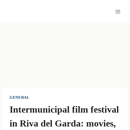
Skip
to
content
GENERAL
Intermunicipal film festival
in Riva del Garda: movies,