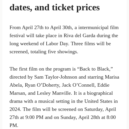
dates, and ticket prices
From April 27th to April 30th, a intermunicipal film
festival will take place in Riva del Garda during the
long weekend of Labor Day. Three films will be
screened, totaling five showings.
The first film on the program is “Back to Black,”
directed by Sam Taylor-Johnson and starring Marisa
Abela, Ryan O’Doherty, Jack O’Connell, Eddie
Marsan, and Lesley Manville. It is a biographical
drama with a musical setting in the United States in
2024. The film will be screened on Saturday, April
27th at 9:00 PM and on Sunday, April 28th at 8:00
PM.