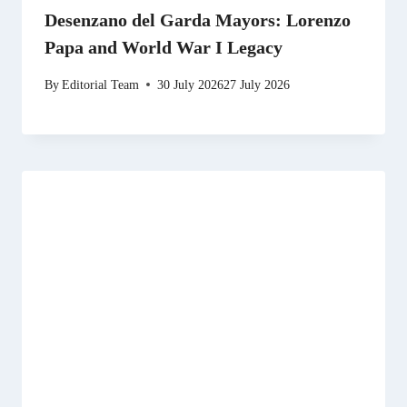
Desenzano del Garda Mayors: Lorenzo
Papa and World War I Legacy
By
Editorial Team
30 July 2026
27 July 2026