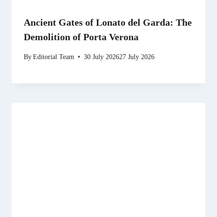
Ancient Gates of Lonato del Garda: The
Demolition of Porta Verona
By
Editorial Team
30 July 2026
27 July 2026