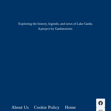
Exploring the history, legends, and news of Lake Garda.
A project by Gardanotizie.
History & Heritage
Legends & Mysteries
Nature & Landscape
Great Lives
Latest New
Site Map
s
About Us
Cookie Policy
Home