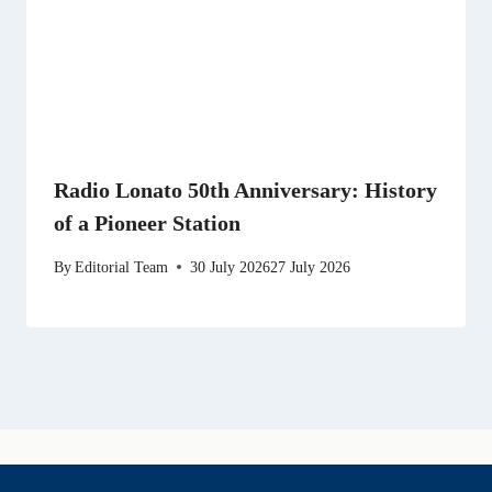
Radio Lonato 50th Anniversary: History
of a Pioneer Station
By
Editorial Team
30 July 2026
27 July 2026