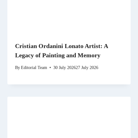
Cristian Ordanini Lonato Artist: A
Legacy of Painting and Memory
By
Editorial Team
30 July 2026
27 July 2026