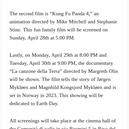
The second film is “Kung Fu Panda 4,” an
animation directed by Mike Mitchell and Stephanie
Stine. This fun family film will be screened on
Sunday, April 28th at 5:00 PM.
Lastly, on Monday, April 29th at 8:00 PM and
Tuesday, April 30th at 9:00 PM, the documentary
“La canzone della Terra” directed by Margreth Olin
will be shown. The film tells the story of Jørgen
Mykløen and Magnhild Kongsjord Mykløen and is
set in Norway in 2023. This showing will be
dedicated to Earth Day.
All screenings will take place at the cinema hall of
the Comunità di valle in via Rosmini 5 in Riva del