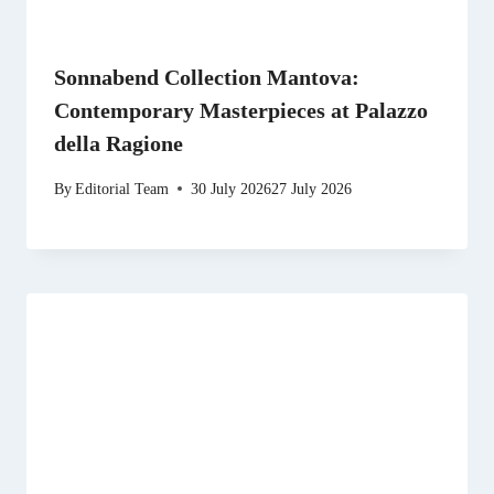
Sonnabend Collection Mantova:
Contemporary Masterpieces at Palazzo
della Ragione
By
Editorial Team
30 July 2026
27 July 2026