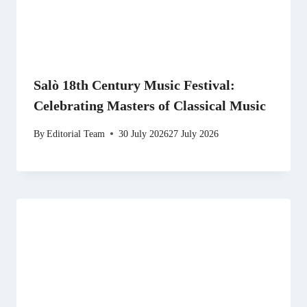
Salò 18th Century Music Festival:
Celebrating Masters of Classical Music
By
Editorial Team
30 July 2026
27 July 2026