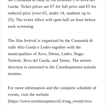
Garda. Ticket prices are €7 for full price and €5 for
reduced price (over 65, under 14, students up to
25). The ticket office will open half an hour before
each screening.
The film festival is organized by the Comunità di
valle Alto Garda e Ledro together with the
municipalities of Arco, Drena, Ledro, Nago-
Torbole, Riva del Garda, and Tenno. The artistic
direction is entrusted to the Coordinamento teatrale
trentino.
For more information and the complete schedule of
events, visit the website
[https://www.trentinospettacoli.it/tag_eventi/riva-