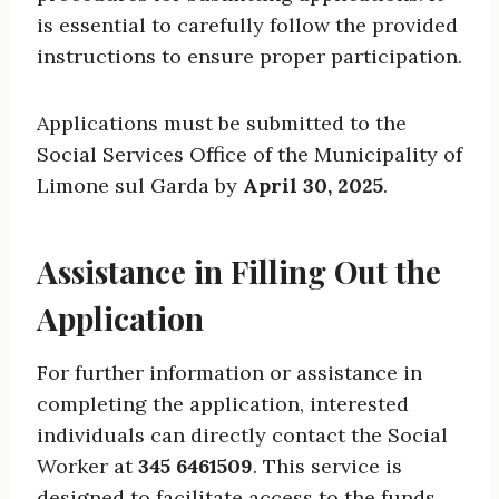
is essential to carefully follow the provided
instructions to ensure proper participation.
Applications must be submitted to the
Social Services Office of the Municipality of
Limone sul Garda by
April 30, 2025
.
Assistance in Filling Out the
Application
For further information or assistance in
completing the application, interested
individuals can directly contact the Social
Worker at
345 6461509
. This service is
designed to facilitate access to the funds