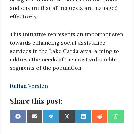
and ensure that all requests are managed
effectively.
This initiative represents an important step
towards enhancing social assistance
services in the Lake Garda area, aiming to
address the needs of the most vulnerable
segments of the population.
Italian Version
Share this post:
S
S
S
S
S
S
S
h
h
h
h
h
h
h
a
a
a
a
a
a
a