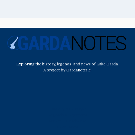
Exploring the history, legends, and news of Lake Garda.
A project by Gardanotizie.
History & Heritage
Legends & Mysteries
Nature & Landscape
Great Lives
Latest New