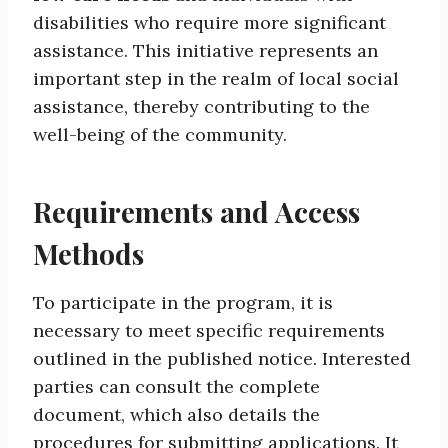
disabilities who require more significant
assistance. This initiative represents an
important step in the realm of local social
assistance, thereby contributing to the
well-being of the community.
Requirements and Access
Methods
To participate in the program, it is
necessary to meet specific requirements
outlined in the published notice. Interested
parties can consult the complete
document, which also details the
procedures for submitting applications. It