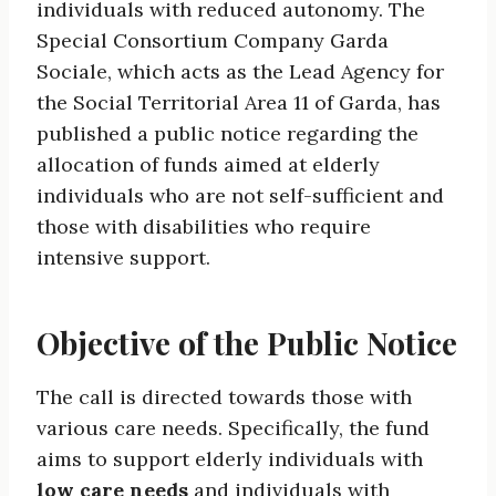
individuals with reduced autonomy. The
Special Consortium Company Garda
Sociale, which acts as the Lead Agency for
the Social Territorial Area 11 of Garda, has
published a public notice regarding the
allocation of funds aimed at elderly
individuals who are not self-sufficient and
those with disabilities who require
intensive support.
Objective of the Public Notice
The call is directed towards those with
various care needs. Specifically, the fund
aims to support elderly individuals with
low care needs
and individuals with