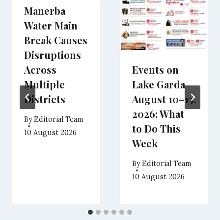
Manerba
Water Main
Break Causes
Disruptions
Across
Events on
Multiple
Lake Garda
Districts
August 10–13,
2026: What
By
Editorial Team
to Do This
10 August 2026
Week
By
Editorial Team
10 August 2026