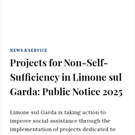
NEWS & SERVICE
Projects for Non-Self-
Sufficiency in Limone sul
Garda: Public Notice 2025
Limone sul Garda is taking action to
improve social assistance through the
implementation of projects dedicated to