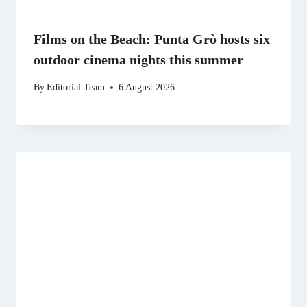
Films on the Beach: Punta Grò hosts six
outdoor cinema nights this summer
By
Editorial Team
6 August 2026