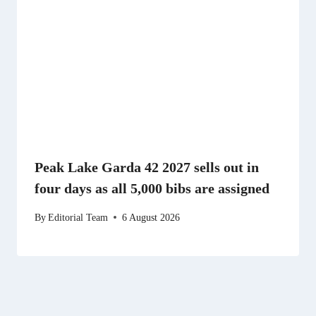
Peak Lake Garda 42 2027 sells out in
four days as all 5,000 bibs are assigned
By
Editorial Team
6 August 2026