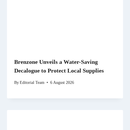
Brenzone Unveils a Water-Saving
Decalogue to Protect Local Supplies
By
Editorial Team
6 August 2026