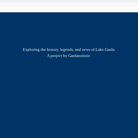
Exploring the history, legends, and news of Lake Garda.
A project by Gardanotizie.
History & Heritage
Legends & Mysteries
Nature & Landscape
Great Lives
Latest New
Site Map
s