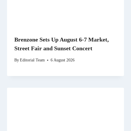
Brenzone Sets Up August 6-7 Market,
Street Fair and Sunset Concert
By
Editorial Team
6 August 2026