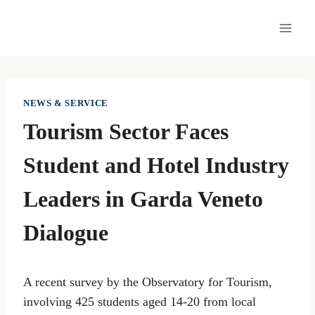
Skip
to
content
NEWS & SERVICE
Tourism Sector Faces
Student and Hotel Industry
Leaders in Garda Veneto
Dialogue
A recent survey by the Observatory for Tourism,
involving 425 students aged 14-20 from local