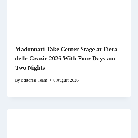
Madonnari Take Center Stage at Fiera
delle Grazie 2026 With Four Days and
Two Nights
By
Editorial Team
6 August 2026