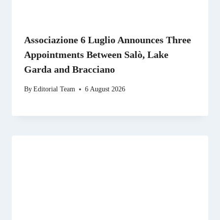
Associazione 6 Luglio Announces Three
Appointments Between Salò, Lake
Garda and Bracciano
By
Editorial Team
6 August 2026