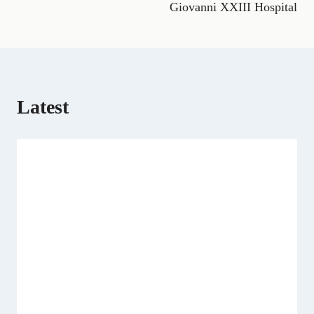
Giovanni XXIII Hospital
r
)
Latest