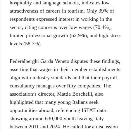
hospitality and language schools, indicates low
attractiveness of careers in tourism. Only 39% of
respondents expressed interest in working in the
sector, citing concerns over low wages (70.4%),
limited professional growth (62.9%), and high stress
levels (58.3%).
Federalberghi Garda Veneto disputes these findings,
asserting that wages in their member establishments
align with industry standards and that their payroll
consultancy manages over fifty companies. The
association’s director, Mattia Boschelli, also
highlighted that many young Italians seek
opportunities abroad, referencing ISTAT data
showing around 630,000 youth leaving Italy
between 2011 and 2024. He called for a discussion