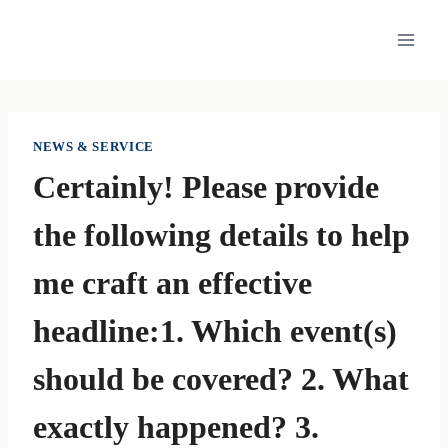
Skip
to
content
NEWS & SERVICE
Certainly! Please provide
the following details to help
me craft an effective
headline:1. Which event(s)
should be covered? 2. What
exactly happened? 3.