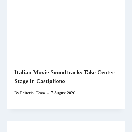
Italian Movie Soundtracks Take Center
Stage in Castiglione
By
Editorial Team
7 August 2026