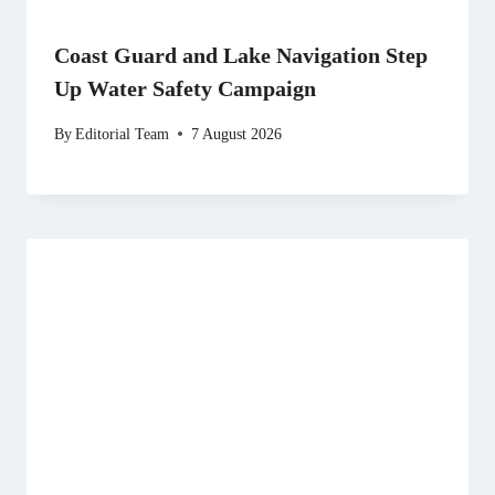
Coast Guard and Lake Navigation Step
Up Water Safety Campaign
By
Editorial Team
7 August 2026