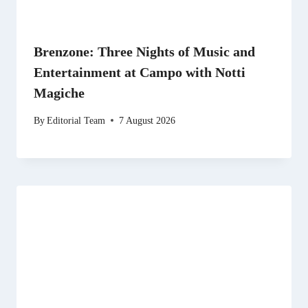
Brenzone: Three Nights of Music and
Entertainment at Campo with Notti
Magiche
By
Editorial Team
7 August 2026