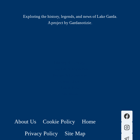
Exploring the history, legends, and news of Lake Garda.
A project by Gardanotizie.
History & Heritage
Legends & Mysteries
Nature & Landscape
Great Lives
Latest New
Site Map
s
About Us
Cookie Policy
Home
Privacy Policy
Site Map