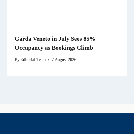
Garda Veneto in July Sees 85%
Occupancy as Bookings Climb
By
Editorial Team
7 August 2026