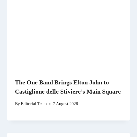
The One Band Brings Elton John to
Castiglione delle Stiviere’s Main Square
By
Editorial Team
7 August 2026