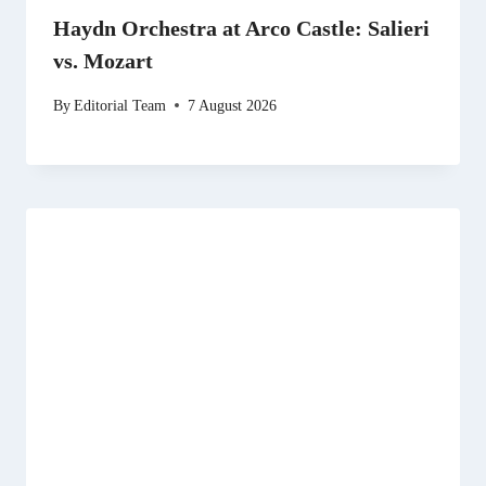
Haydn Orchestra at Arco Castle: Salieri
vs. Mozart
By
Editorial Team
7 August 2026