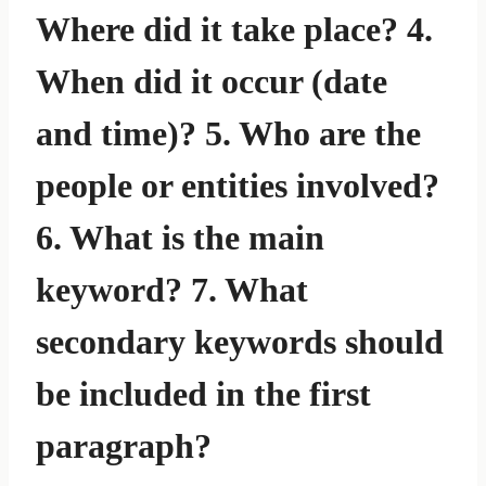
Where did it take place? 4.
When did it occur (date
and time)? 5. Who are the
people or entities involved?
6. What is the main
keyword? 7. What
secondary keywords should
be included in the first
paragraph?