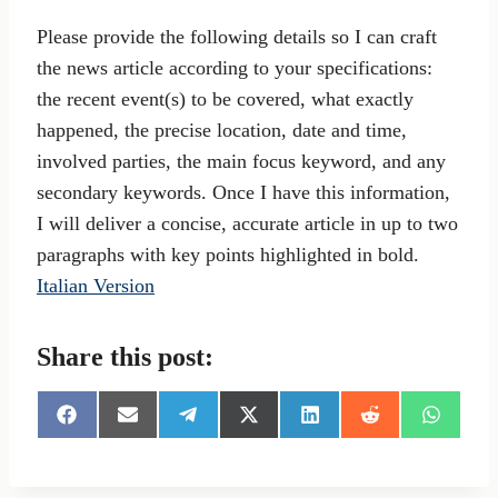
Please provide the following details so I can craft
the news article according to your specifications:
the recent event(s) to be covered, what exactly
happened, the precise location, date and time,
involved parties, the main focus keyword, and any
secondary keywords. Once I have this information,
I will deliver a concise, accurate article in up to two
paragraphs with key points highlighted in bold.
Italian Version
Share this post:
S
S
S
S
S
S
S
h
h
h
h
h
h
h
a
a
a
a
a
a
a
r
r
r
r
r
r
r