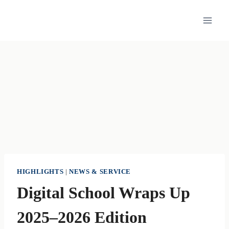
Skip
to
content
HIGHLIGHTS
|
NEWS & SERVICE
Digital School Wraps Up
2025–2026 Edition