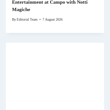
Entertainment at Campo with Notti
Magiche
By
Editorial Team
7 August 2026