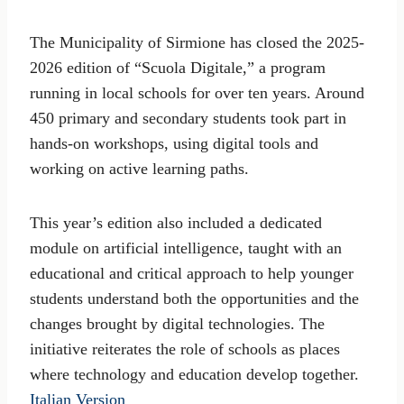
The Municipality of Sirmione has closed the 2025-
2026 edition of “Scuola Digitale,” a program
running in local schools for over ten years. Around
450 primary and secondary students took part in
hands-on workshops, using digital tools and
working on active learning paths.
This year’s edition also included a dedicated
module on artificial intelligence, taught with an
educational and critical approach to help younger
students understand both the opportunities and the
changes brought by digital technologies. The
initiative reiterates the role of schools as places
where technology and education develop together.
Italian Version