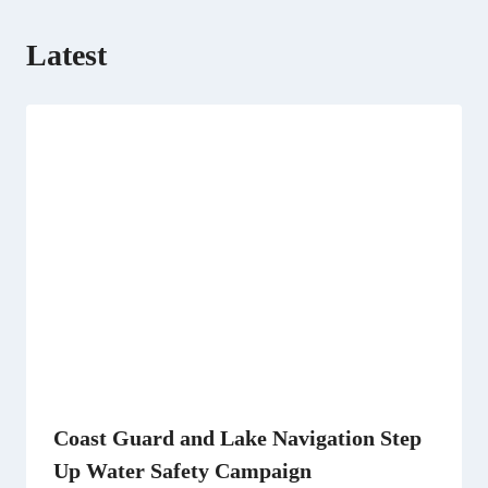
Latest
Coast Guard and Lake Navigation Step
Up Water Safety Campaign