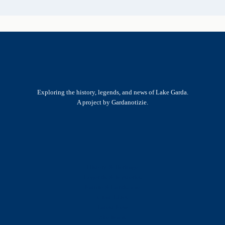
Exploring the history, legends, and news of Lake Garda.
A project by Gardanotizie.
History & Heritage
Legends & Mysteries
Nature & Landscape
Great Lives
Latest New
Site Map
s