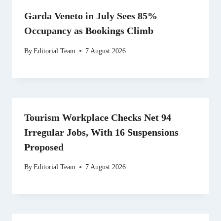
Garda Veneto in July Sees 85%
Occupancy as Bookings Climb
By
Editorial Team
7 August 2026
Tourism Workplace Checks Net 94
Irregular Jobs, With 16 Suspensions
Proposed
By
Editorial Team
7 August 2026