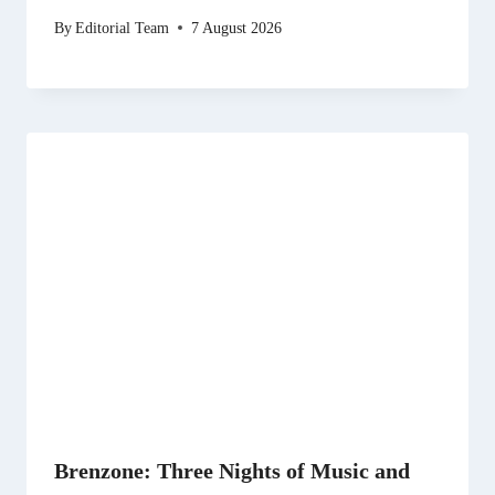
By
Editorial Team
7 August 2026
Brenzone: Three Nights of Music and