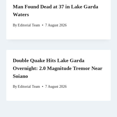
Man Found Dead at 37 in Lake Garda
Waters
By
Editorial Team
7 August 2026
Double Quake Hits Lake Garda
Overnight: 2.0 Magnitude Tremor Near
Soiano
By
Editorial Team
7 August 2026