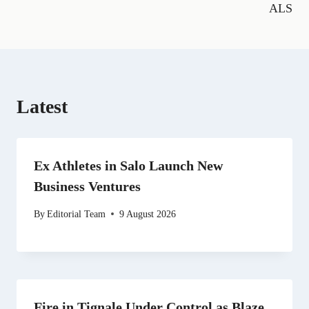
o
a
t
e
I
p
ALS
k
m
e
s
n
p
r
t
)
Latest
Ex Athletes in Salo Launch New
Business Ventures
By
Editorial Team
9 August 2026
Fire in Tignale Under Control as Blaze