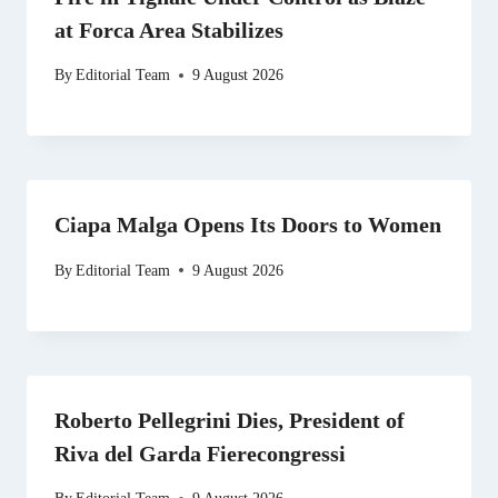
at Forca Area Stabilizes
By
Editorial Team
9 August 2026
Ciapa Malga Opens Its Doors to Women
By
Editorial Team
9 August 2026
Roberto Pellegrini Dies, President of
Riva del Garda Fierecongressi