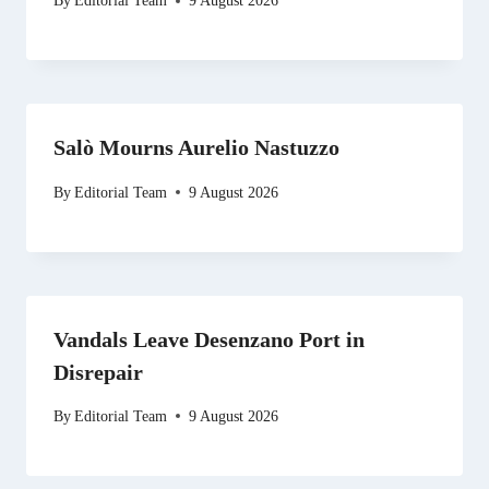
By
Editorial Team
9 August 2026
Salò Mourns Aurelio Nastuzzo
By
Editorial Team
9 August 2026
Vandals Leave Desenzano Port in
Disrepair
By
Editorial Team
9 August 2026