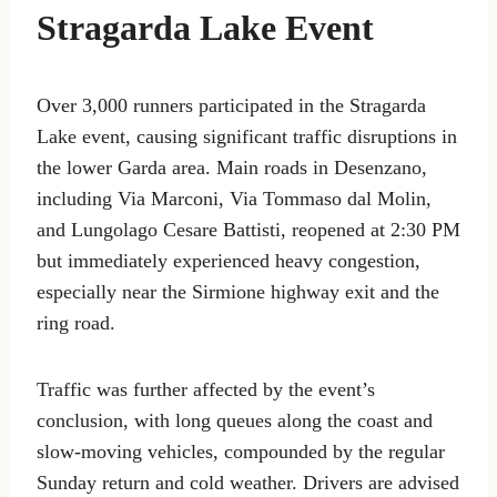
Stragarda Lake Event
Over 3,000 runners participated in the Stragarda
Lake event, causing significant traffic disruptions in
the lower Garda area. Main roads in Desenzano,
including Via Marconi, Via Tommaso dal Molin,
and Lungolago Cesare Battisti, reopened at 2:30 PM
but immediately experienced heavy congestion,
especially near the Sirmione highway exit and the
ring road.
Traffic was further affected by the event’s
conclusion, with long queues along the coast and
slow-moving vehicles, compounded by the regular
Sunday return and cold weather. Drivers are advised