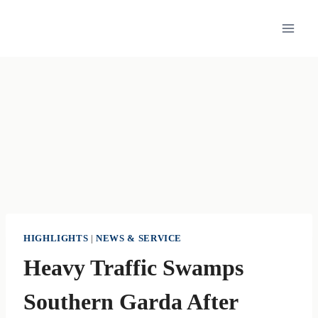
Skip
to
content
HIGHLIGHTS
|
NEWS & SERVICE
Heavy Traffic Swamps
Southern Garda After