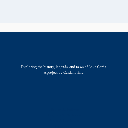
Exploring the history, legends, and news of Lake Garda.
A project by Gardanotizie.
History & Heritage
Legends & Mysteries
Nature & Landscape
Great Lives