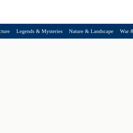
cture
Legends & Mysteries
Nature & Landscape
War &