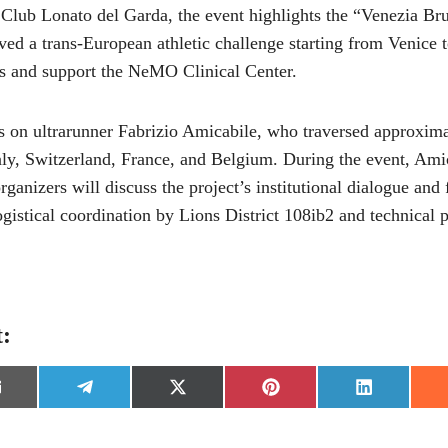
Club Lonato del Garda, the event highlights the “Venezia Br
ved a trans-European athletic challenge starting from Venice 
ns and support the NeMO Clinical Center.
rs on ultrarunner Fabrizio Amicabile, who traversed approxim
aly, Switzerland, France, and Belgium. During the event, Amic
rganizers will discuss the project’s institutional dialogue and
ogistical coordination by Lions District 108ib2 and technical
t:
S
S
S
S
h
h
h
h
a
a
a
a