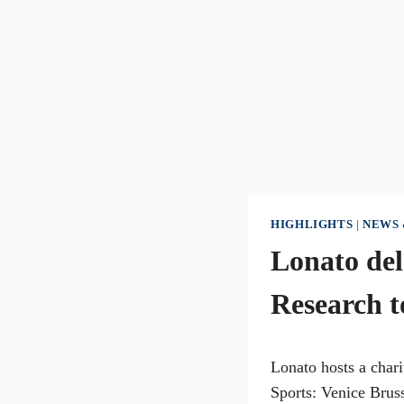
HIGHLIGHTS
|
NEWS 
Lonato del
Research 
Lonato hosts a chari
Sports: Venice Brus