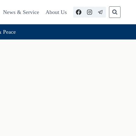
News & Service
About Us
 Peace