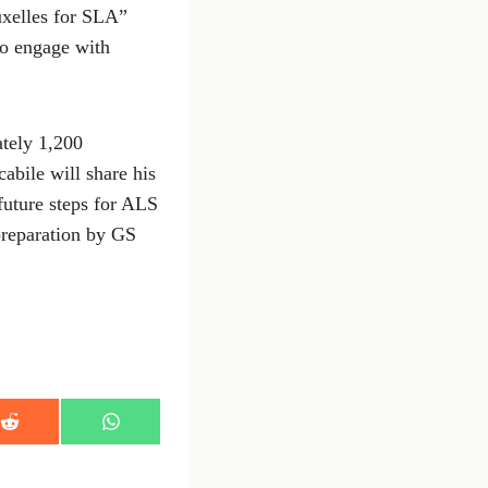
uxelles for SLA”
to engage with
ately 1,200
abile will share his
 future steps for ALS
 preparation by GS
S
S
h
h
a
a