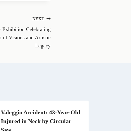
r
r
e
e
o
o
n
n
NEXT
R
W
e
h
 Exhibition Celebrating
d
a
d
t
 of Visions and Artistic
i
s
Legacy
t
A
p
p
Valeggio Accident: 43-Year-Old
Injured in Neck by Circular
Saw