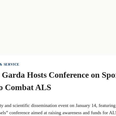
& SERVICE
 Garda Hosts Conference on Spo
to Combat ALS
ty and scientific dissemination event on January 14, featurin
sels” conference aimed at raising awareness and funds for AL