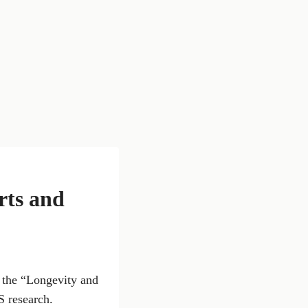
rts and
g the “Longevity and
S research.