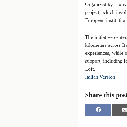
Organized by Lions 
project, which invol
European institutio
The initiative cente
kilometers across It
experiences, while o
support, including l
Loft.
Italian Version
Share this pos
S
S
h
h
a
a