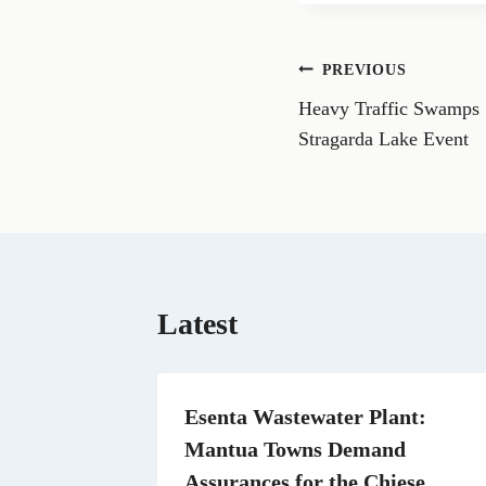
r
r
e
e
o
o
n
n
Post
PREVIOUS
F
a
Heavy Traffic Swamps 
navigation
c
a
e
i
Stragarda Lake Event
b
l
o
o
k
Latest
Esenta Wastewater Plant:
Mantua Towns Demand
Assurances for the Chiese