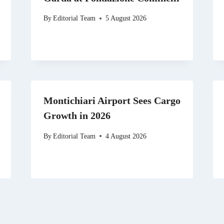
By
Editorial Team
5 August 2026
Montichiari Airport Sees Cargo
Growth in 2026
By
Editorial Team
4 August 2026