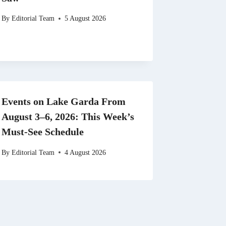
By
Editorial Team
5 August 2026
Events on Lake Garda From
August 3–6, 2026: This Week’s
Must-See Schedule
By
Editorial Team
4 August 2026