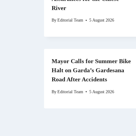
River
By
Editorial Team
5 August 2026
Mayor Calls for Summer Bike
Halt on Garda’s Gardesana
Road After Accidents
By
Editorial Team
5 August 2026