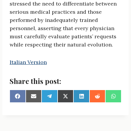
stressed the need to differentiate between
serious medical practices and those
performed by inadequately trained
personnel, asserting that every physician
must carefully evaluate patients’ requests
while respecting their natural evolution.
Italian Version
Share this post:
S
S
S
S
S
S
S
h
h
h
h
h
h
h
a
a
a
a
a
a
a
r
r
r
r
r
r
r
e
e
e
e
e
e
e
o
o
o
o
o
o
o
n
n
n
n
n
n
n