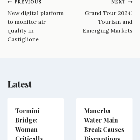
Post
PREVIOUS
NEXT
F
E
T
X
L
R
W
a
m
e
(
i
e
h
New digital platform
Grand Tour 2024:
navigation
c
a
l
T
n
d
a
e
i
e
w
k
d
t
to monitor air
Tourism and
b
l
g
i
e
i
s
quality in
Emerging Markets
o
r
t
d
t
A
o
a
t
I
p
Castiglione
k
m
e
n
p
r
)
Latest
Tormini
Manerba
Bridge:
Water Main
Woman
Break Causes
Critically
Disruptions