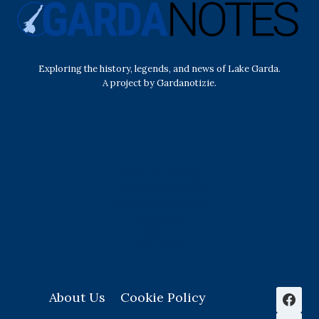
Exploring the history, legends, and news of Lake Garda.
A project by Gardanotizie.
History & Heritage
Legends & Mysteries
Nature & Landscape
Great Lives
Latest New
Site Map
s
About Us
Cookie Policy