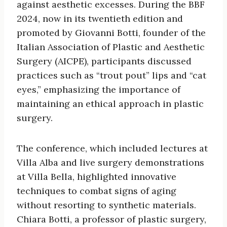
against aesthetic excesses. During the BBF
2024, now in its twentieth edition and
promoted by Giovanni Botti, founder of the
Italian Association of Plastic and Aesthetic
Surgery (AICPE), participants discussed
practices such as “trout pout” lips and “cat
eyes,” emphasizing the importance of
maintaining an ethical approach in plastic
surgery.
The conference, which included lectures at
Villa Alba and live surgery demonstrations
at Villa Bella, highlighted innovative
techniques to combat signs of aging
without resorting to synthetic materials.
Chiara Botti, a professor of plastic surgery,