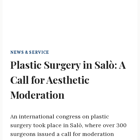
NEWS & SERVICE
Plastic Surgery in Salò: A
Call for Aesthetic
Moderation
An international congress on plastic
surgery took place in Salò, where over 300
surgeons issued a call for moderation