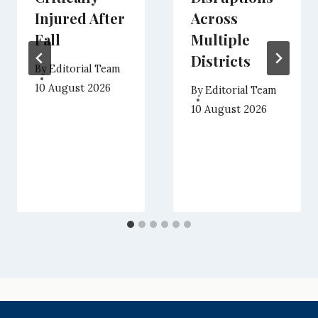
Injured After
Across
Fall
Multiple
Districts
By
Editorial Team
10 August 2026
By
Editorial Team
10 August 2026