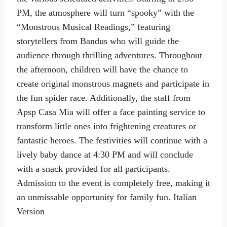
PM, the atmosphere will turn “spooky” with the
“Monstrous Musical Readings,” featuring
storytellers from Bandus who will guide the
audience through thrilling adventures. Throughout
the afternoon, children will have the chance to
create original monstrous magnets and participate in
the fun spider race. Additionally, the staff from
Apsp Casa Mia will offer a face painting service to
transform little ones into frightening creatures or
fantastic heroes. The festivities will continue with a
lively baby dance at 4:30 PM and will conclude
with a snack provided for all participants.
Admission to the event is completely free, making it
an unmissable opportunity for family fun. Italian
Version