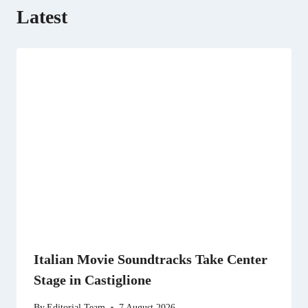
Latest
Italian Movie Soundtracks Take Center
Stage in Castiglione
By
Editorial Team
7 August 2026