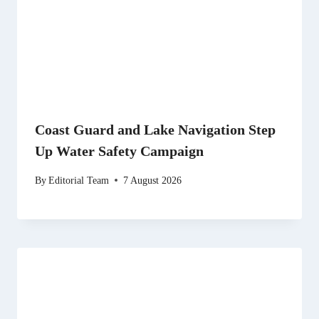
Coast Guard and Lake Navigation Step
Up Water Safety Campaign
By
Editorial Team
7 August 2026