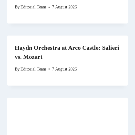
By
Editorial Team
7 August 2026
Haydn Orchestra at Arco Castle: Salieri
vs. Mozart
By
Editorial Team
7 August 2026