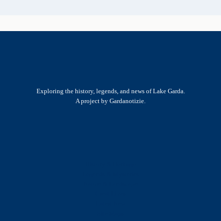
Exploring the history, legends, and news of Lake Garda.
A project by Gardanotizie.
History & Heritage
Legends & Mysteries
Nature & Landscape
Great Lives
Latest New
Site Map
s