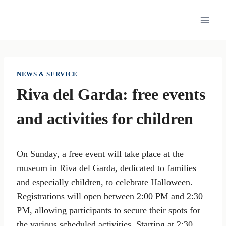
Skip
to
content
NEWS & SERVICE
Riva del Garda: free events
and activities for children
On Sunday, a free event will take place at the
museum in Riva del Garda, dedicated to families
and especially children, to celebrate Halloween.
Registrations will open between 2:00 PM and 2:30
PM, allowing participants to secure their spots for
the various scheduled activities. Starting at 2:30