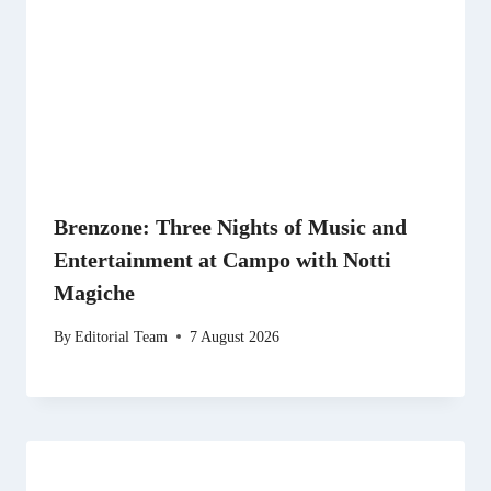
Brenzone: Three Nights of Music and
Entertainment at Campo with Notti
Magiche
By
Editorial Team
7 August 2026