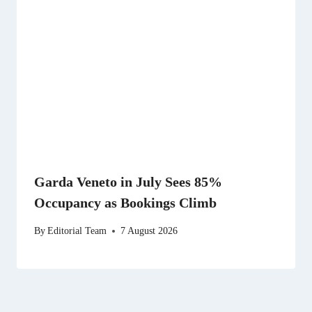
Garda Veneto in July Sees 85%
Occupancy as Bookings Climb
By
Editorial Team
7 August 2026