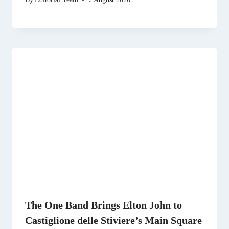
The One Band Brings Elton John to
Castiglione delle Stiviere’s Main Square