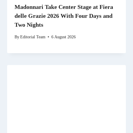
Madonnari Take Center Stage at Fiera
delle Grazie 2026 With Four Days and
Two Nights
By
Editorial Team
6 August 2026