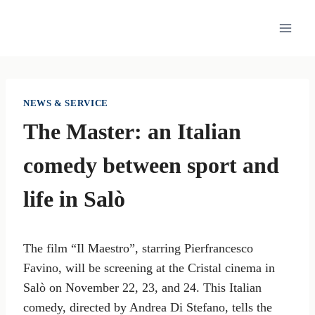
Skip
to
content
NEWS & SERVICE
The Master: an Italian
comedy between sport and
life in Salò
The film “Il Maestro”, starring Pierfrancesco
Favino, will be screening at the Cristal cinema in
Salò on November 22, 23, and 24. This Italian
comedy, directed by Andrea Di Stefano, tells the