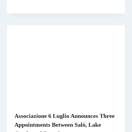
Associazione 6 Luglio Announces Three
Appointments Between Salò, Lake