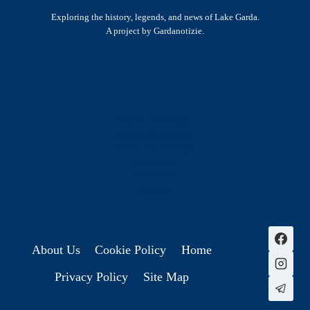
Exploring the history, legends, and news of Lake Garda.
A project by Gardanotizie.
History & Heritage
Legends & Mysteries
Nature & Landscape
Great Lives
Latest New
Site Map
s
About Us
Cookie Policy
Home
Privacy Policy
Site Map