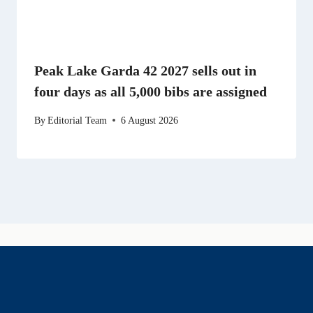
Peak Lake Garda 42 2027 sells out in
four days as all 5,000 bibs are assigned
By
Editorial Team
6 August 2026