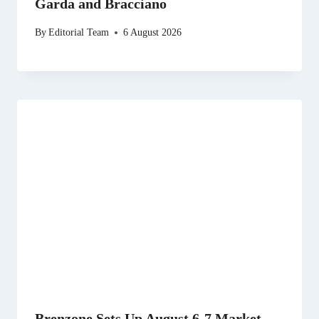
Garda and Bracciano
By
Editorial Team
6 August 2026
Brenzone Sets Up August 6-7 Market,