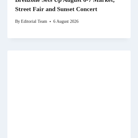
Street Fair and Sunset Concert
By
Editorial Team
6 August 2026