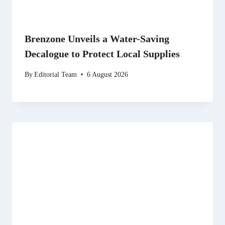
Brenzone Unveils a Water-Saving
Decalogue to Protect Local Supplies
By
Editorial Team
6 August 2026