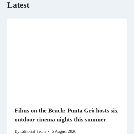
Latest
Films on the Beach: Punta Grò hosts six
outdoor cinema nights this summer
By
Editorial Team
6 August 2026