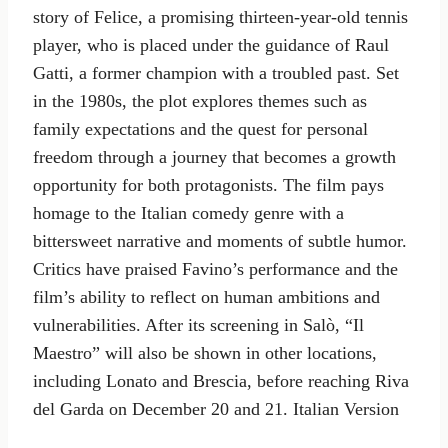
story of Felice, a promising thirteen-year-old tennis
player, who is placed under the guidance of Raul
Gatti, a former champion with a troubled past. Set
in the 1980s, the plot explores themes such as
family expectations and the quest for personal
freedom through a journey that becomes a growth
opportunity for both protagonists. The film pays
homage to the Italian comedy genre with a
bittersweet narrative and moments of subtle humor.
Critics have praised Favino’s performance and the
film’s ability to reflect on human ambitions and
vulnerabilities. After its screening in Salò, “Il
Maestro” will also be shown in other locations,
including Lonato and Brescia, before reaching Riva
del Garda on December 20 and 21. Italian Version