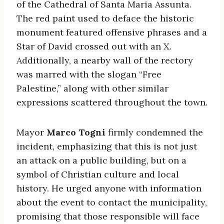
of the Cathedral of Santa Maria Assunta.
The red paint used to deface the historic
monument featured offensive phrases and a
Star of David crossed out with an X.
Additionally, a nearby wall of the rectory
was marred with the slogan “Free
Palestine,” along with other similar
expressions scattered throughout the town.
Mayor
Marco Togni
firmly condemned the
incident, emphasizing that this is not just
an attack on a public building, but on a
symbol of Christian culture and local
history. He urged anyone with information
about the event to contact the municipality,
promising that those responsible will face