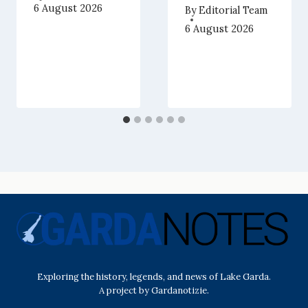
6 August 2026
By
Editorial Team
6 August 2026
Exploring the history, legends, and news of Lake Garda.
A project by Gardanotizie.