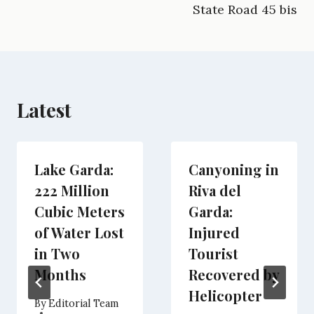
k
m
e
n
p
State Road 45 bis
r
)
Latest
Lake Garda:
Canyoning in
222 Million
Riva del
Cubic Meters
Garda:
of Water Lost
Injured
in Two
Tourist
Months
Recovered by
Helicopter
By
Editorial Team