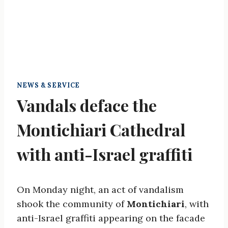
NEWS & SERVICE
Vandals deface the
Montichiari Cathedral
with anti-Israel graffiti
On Monday night, an act of vandalism
shook the community of
Montichiari
, with
anti-Israel graffiti appearing on the facade