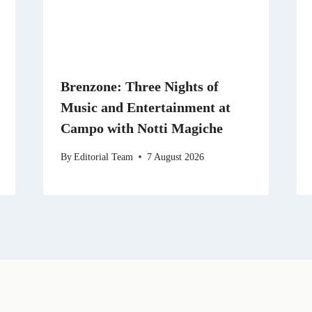
Brenzone: Three Nights of
Music and Entertainment at
Campo with Notti Magiche
By
Editorial Team
7 August 2026