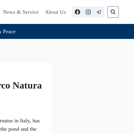
News & Service
About Us
 Peace
rco Natura
natus in Italy, has
 the pond and the