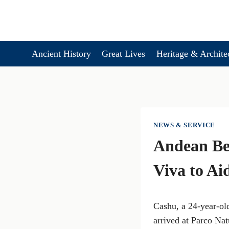
Skip
to
content
Ancient History
Great Lives
Heritage & Archite
NEWS & SERVICE
Andean Bea
Viva to Ai
Cashu, a 24-year-old
arrived at Parco Na