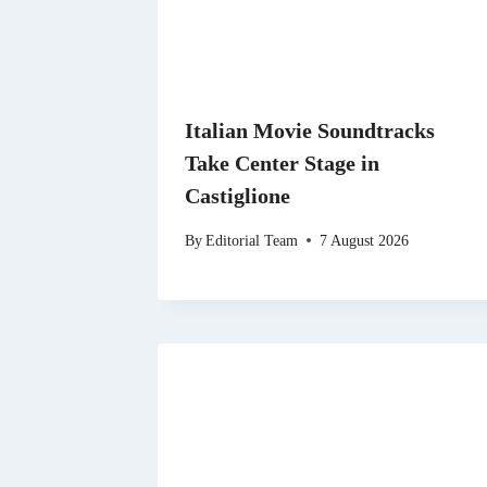
Italian Movie Soundtracks
Take Center Stage in
Castiglione
By
Editorial Team
7 August 2026