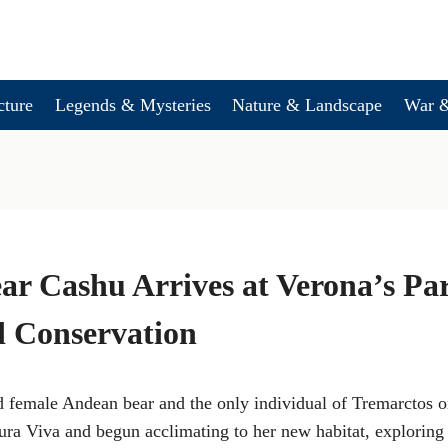
cture
Legends & Mysteries
Nature & Landscape
War &
r Cashu Arrives at Verona’s Pa
d Conservation
 female Andean bear and the only individual of Tremarctos or
tura Viva and begun acclimating to her new habitat, exploring