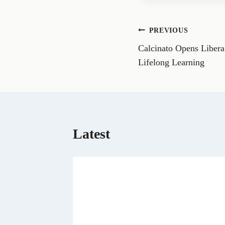
e
o
n
Post
PREVIOUS
F
a
Calcinato Opens Libera
navigation
c
e
Lifelong Learning
b
o
o
k
Latest