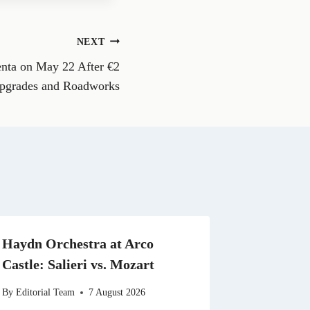
e
o
n
NEXT
W
h
nta on May 22 After €2
a
t
Upgrades and Roadworks
s
A
p
p
Haydn Orchestra at Arco
Castle: Salieri vs. Mozart
By
Editorial Team
7 August 2026