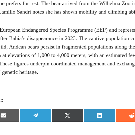
he prefers for rest. The bear arrived from the Wilhelma Zoo in
Camillo Sandri notes she has shown mobility and climbing abili
e European Endangered Species Programme (EEP) and represent
after Bahia’s disappearance in 2023. The captive population 
wild, Andean bears persist in fragmented populations along t
 at elevations of 1,000 to 4,000 meters, with an estimated fe
 These figures underpin coordinated management and exchan
’ genetic heritage.
t:
S
S
S
S
S
h
h
h
h
h
a
a
a
a
a
r
r
r
r
r