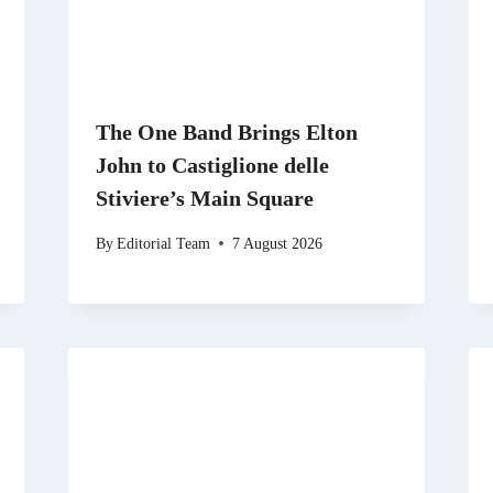
The One Band Brings Elton
John to Castiglione delle
Stiviere’s Main Square
By
Editorial Team
7 August 2026