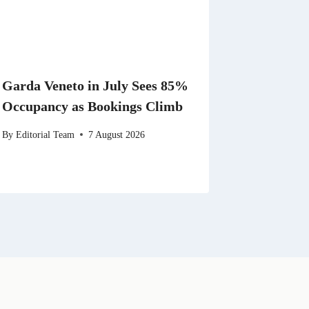
Garda Veneto in July Sees 85%
Occupancy as Bookings Climb
By
Editorial Team
7 August 2026