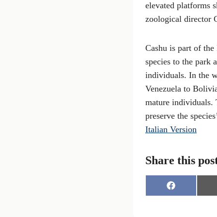
elevated platforms s
zoological director 
Cashu is part of th
species to the park 
individuals. In the 
Venezuela to Bolivia
mature individuals.
preserve the species
Italian Version
Share this pos
S
h
a
r