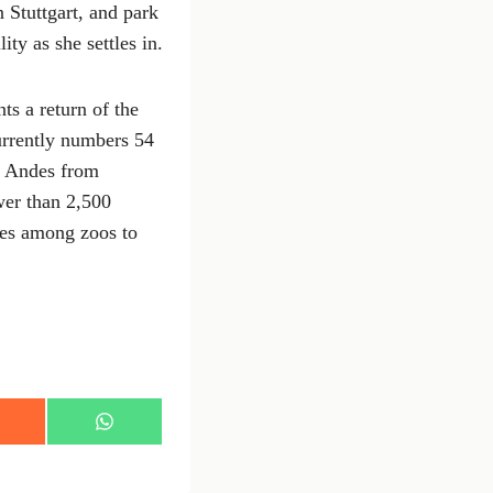
 Stuttgart, and park
ty as she settles in.
s a return of the
currently numbers 54
he Andes from
wer than 2,500
ges among zoos to
S
h
a
r