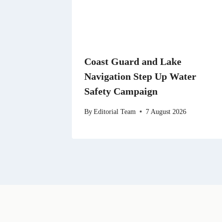
Coast Guard and Lake
Navigation Step Up Water
Safety Campaign
By
Editorial Team
7 August 2026