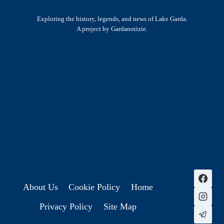
Exploring the history, legends, and news of Lake Garda.
A project by Gardanotizie.
History & Heritage
Legends & Mysteries
Nature & Landscape
Great Lives
Latest New
Site Map
s
About Us
Cookie Policy
Home
Privacy Policy
Site Map