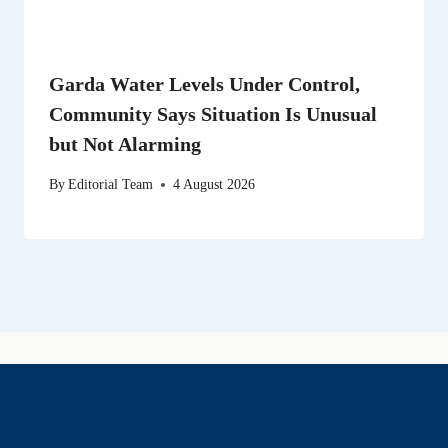
Garda Water Levels Under Control,
Community Says Situation Is Unusual
but Not Alarming
By
Editorial Team
4 August 2026