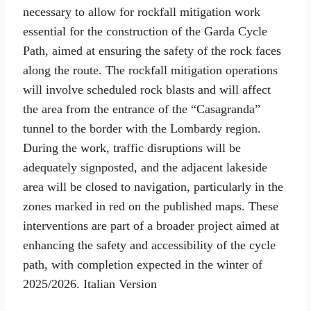
necessary to allow for rockfall mitigation work
essential for the construction of the Garda Cycle
Path, aimed at ensuring the safety of the rock faces
along the route. The rockfall mitigation operations
will involve scheduled rock blasts and will affect
the area from the entrance of the “Casagranda”
tunnel to the border with the Lombardy region.
During the work, traffic disruptions will be
adequately signposted, and the adjacent lakeside
area will be closed to navigation, particularly in the
zones marked in red on the published maps. These
interventions are part of a broader project aimed at
enhancing the safety and accessibility of the cycle
path, with completion expected in the winter of
2025/2026. Italian Version