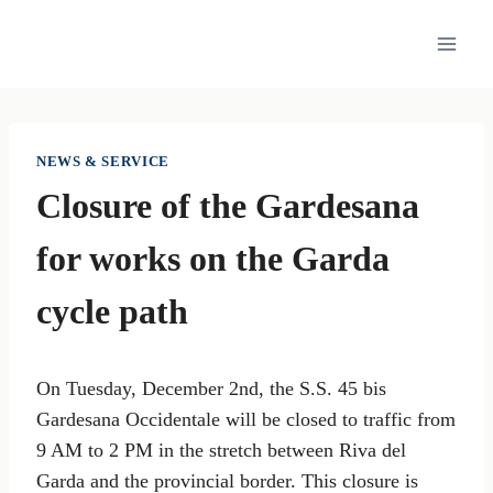
Skip
to
content
NEWS & SERVICE
Closure of the Gardesana
for works on the Garda
cycle path
On Tuesday, December 2nd, the S.S. 45 bis
Gardesana Occidentale will be closed to traffic from
9 AM to 2 PM in the stretch between Riva del
Garda and the provincial border. This closure is