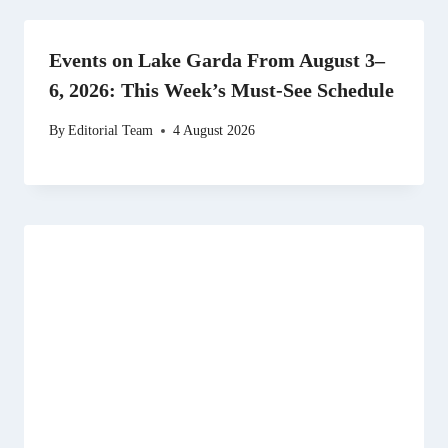
Events on Lake Garda From August 3–
6, 2026: This Week’s Must-See Schedule
By
Editorial Team
4 August 2026