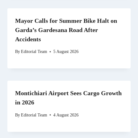
Mayor Calls for Summer Bike Halt on
Garda’s Gardesana Road After
Accidents
By
Editorial Team
5 August 2026
Montichiari Airport Sees Cargo Growth
in 2026
By
Editorial Team
4 August 2026