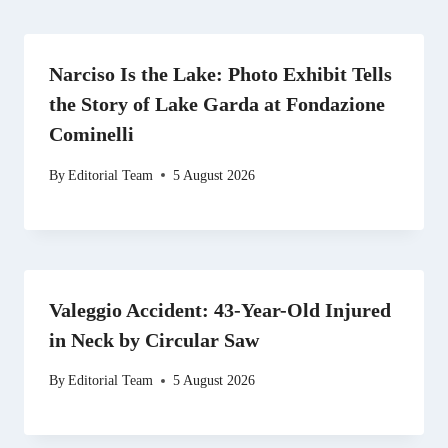
Narciso Is the Lake: Photo Exhibit Tells
the Story of Lake Garda at Fondazione
Cominelli
By
Editorial Team
5 August 2026
Valeggio Accident: 43-Year-Old Injured
in Neck by Circular Saw
By
Editorial Team
5 August 2026