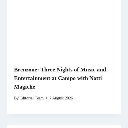
Brenzone: Three Nights of Music and
Entertainment at Campo with Notti
Magiche
By
Editorial Team
7 August 2026