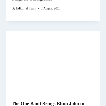
By
Editorial Team
7 August 2026
The One Band Brings Elton John to