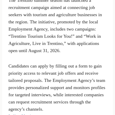
The Trentino summer season has launched a
recruitment campaign aimed at connecting job
seekers with tourism and agriculture businesses in
the region. The initiative, promoted by the local
Employment Agency, includes two campaigns:
“Trentino Tourism Looks for You!” and “Work in
Agriculture, Live in Trentino,” with applications
open until August 31, 2026.
Candidates can apply by filling out a form to gain
priority access to relevant job offers and receive
tailored proposals. The Employment Agency’s team
provides personalized support and monitors profiles
for targeted interviews, while interested companies
can request recruitment services through the
agency’s channels.