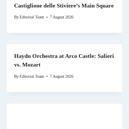
Castiglione delle Stiviere’s Main Square
By
Editorial Team
7 August 2026
Haydn Orchestra at Arco Castle: Salieri
vs. Mozart
By
Editorial Team
7 August 2026