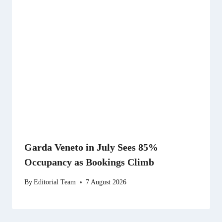
Garda Veneto in July Sees 85%
Occupancy as Bookings Climb
By
Editorial Team
7 August 2026