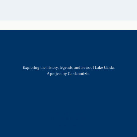
Exploring the history, legends, and news of Lake Garda.
A project by Gardanotizie.
History & Heritage
Legends & Mysteries
Nature & Landscape
Great Lives