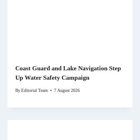
Coast Guard and Lake Navigation Step
Up Water Safety Campaign
By
Editorial Team
7 August 2026