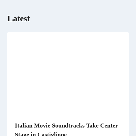
Latest
Italian Movie Soundtracks Take Center
Stage in Castiglione