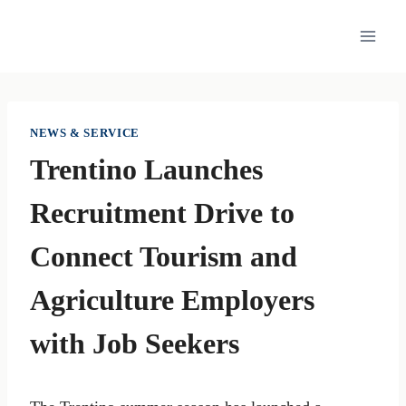
Skip
to
content
NEWS & SERVICE
Trentino Launches
Recruitment Drive to
Connect Tourism and
Agriculture Employers
with Job Seekers